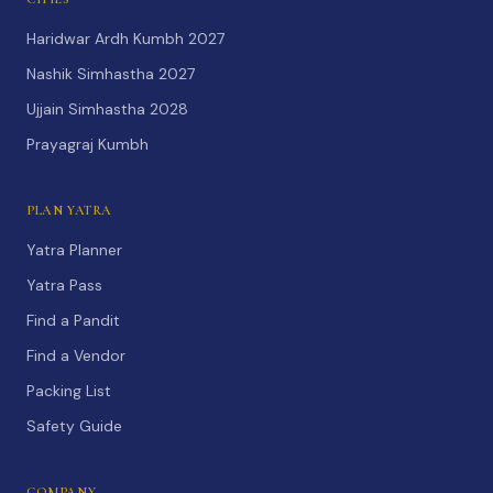
Haridwar Ardh Kumbh 2027
Nashik Simhastha 2027
Ujjain Simhastha 2028
Prayagraj Kumbh
PLAN YATRA
Yatra Planner
Yatra Pass
Find a Pandit
Find a Vendor
Packing List
Safety Guide
COMPANY