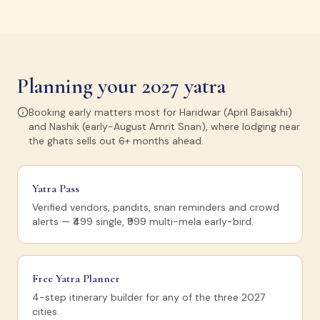
Planning your 2027 yatra
Booking early matters most for Haridwar (April Baisakhi)
and Nashik (early-August Amrit Snan), where lodging near
the ghats sells out 6+ months ahead.
Yatra Pass
Verified vendors, pandits, snan reminders and crowd
alerts — ₹499 single, ₹999 multi-mela early-bird.
Free Yatra Planner
4-step itinerary builder for any of the three 2027
cities.