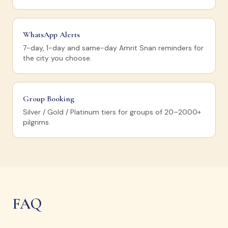
WhatsApp Alerts
7-day, 1-day and same-day Amrit Snan reminders for
the city you choose.
Group Booking
Silver / Gold / Platinum tiers for groups of 20–2000+
pilgrims.
FAQ