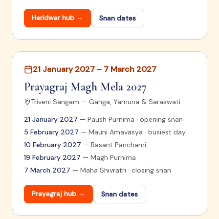
Haridwar
hub →
Snan dates
21 January 2027 – 7 March 2027
Prayagraj Magh Mela 2027
Triveni Sangam — Ganga, Yamuna & Saraswati
21 January 2027
—
Paush Purnima · opening snan
5 February 2027
—
Mauni Amavasya · busiest day
10 February 2027
—
Basant Panchami
19 February 2027
—
Magh Purnima
7 March 2027
—
Maha Shivratri · closing snan
Prayagraj
hub →
Snan dates