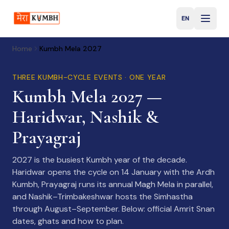
EN
English
Home
Kumbh Mela 2027
THREE KUMBH-CYCLE EVENTS · ONE YEAR
Kumbh Mela 2027 —
Haridwar, Nashik &
Prayagraj
2027 is the busiest Kumbh year of the decade.
Haridwar opens the cycle on 14 January with the Ardh
Kumbh, Prayagraj runs its annual Magh Mela in parallel,
and Nashik–Trimbakeshwar hosts the Simhastha
through August–September. Below: official Amrit Snan
dates, ghats and how to plan.