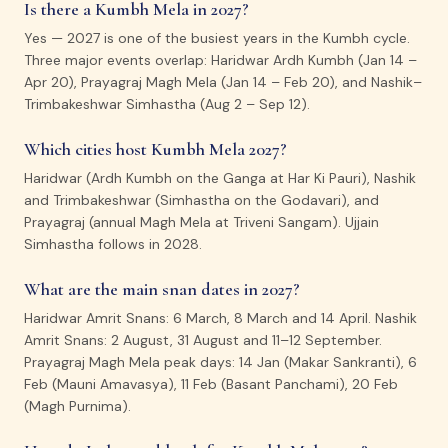
Is there a Kumbh Mela in 2027?
Yes — 2027 is one of the busiest years in the Kumbh cycle.
Three major events overlap: Haridwar Ardh Kumbh (Jan 14 –
Apr 20), Prayagraj Magh Mela (Jan 14 – Feb 20), and Nashik–
Trimbakeshwar Simhastha (Aug 2 – Sep 12).
Which cities host Kumbh Mela 2027?
Haridwar (Ardh Kumbh on the Ganga at Har Ki Pauri), Nashik
and Trimbakeshwar (Simhastha on the Godavari), and
Prayagraj (annual Magh Mela at Triveni Sangam). Ujjain
Simhastha follows in 2028.
What are the main snan dates in 2027?
Haridwar Amrit Snans: 6 March, 8 March and 14 April. Nashik
Amrit Snans: 2 August, 31 August and 11–12 September.
Prayagraj Magh Mela peak days: 14 Jan (Makar Sankranti), 6
Feb (Mauni Amavasya), 11 Feb (Basant Panchami), 20 Feb
(Magh Purnima).