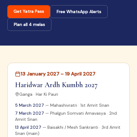
Get Yatra Pass
Free WhatsApp Alerts
Plan all 4 melas
13 January 2027 – 19 April 2027
Haridwar Ardh Kumbh 2027
Ganga · Har Ki Pauri
5 March 2027
—
Mahashivratri · 1st Amrit Snan
7 March 2027
—
Phalgun Somvati Amavasya · 2nd
Amrit Snan
13 April 2027
—
Baisakhi / Mesh Sankranti · 3rd Amrit
Snan (main)