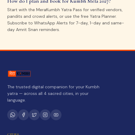
How do I plan and book for Kumbh Mela 2027?
Start with the MeraKumbh Yatra Pass for verified vendors,
pandits and crowd alerts, or use the free Yatra Planner.
Subscribe to WhatsApp Alerts for 7-day, 1-day and same-
day Amrit Snan reminders.
The trusted digital companion for your Kumbh
yatra — across all 4 sacred cities, in your
language.
CITIES