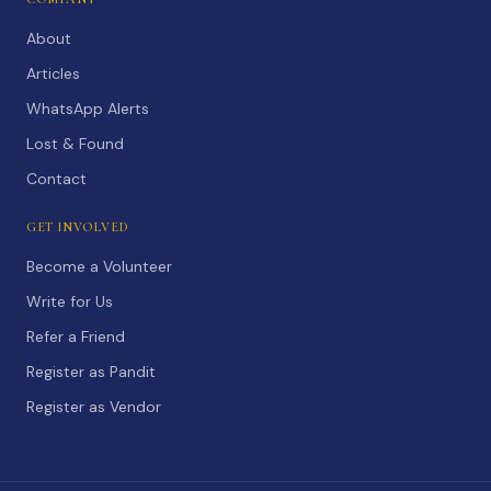
About
Articles
WhatsApp Alerts
Lost & Found
Contact
GET INVOLVED
Become a Volunteer
Write for Us
Refer a Friend
Register as Pandit
Register as Vendor