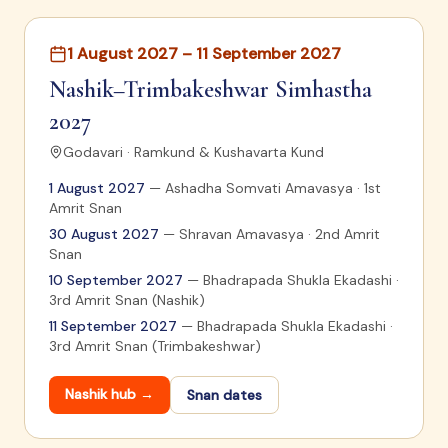
1 August 2027 – 11 September 2027
Nashik–Trimbakeshwar Simhastha
2027
Godavari · Ramkund & Kushavarta Kund
1 August 2027
—
Ashadha Somvati Amavasya · 1st
Amrit Snan
30 August 2027
—
Shravan Amavasya · 2nd Amrit
Snan
10 September 2027
—
Bhadrapada Shukla Ekadashi ·
3rd Amrit Snan (Nashik)
11 September 2027
—
Bhadrapada Shukla Ekadashi ·
3rd Amrit Snan (Trimbakeshwar)
Nashik
hub →
Snan dates