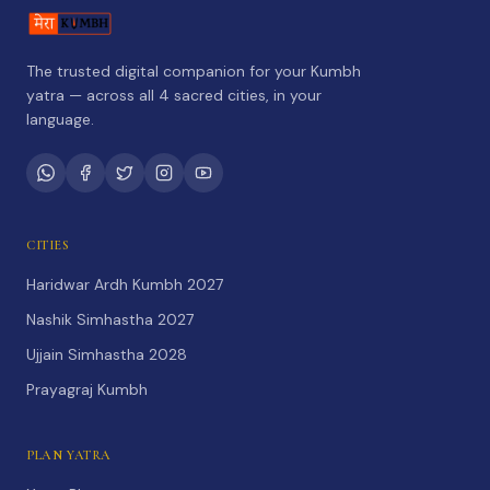
The trusted digital companion for your Kumbh
yatra — across all 4 sacred cities, in your
language.
CITIES
Haridwar Ardh Kumbh 2027
Nashik Simhastha 2027
Ujjain Simhastha 2028
Prayagraj Kumbh
PLAN YATRA