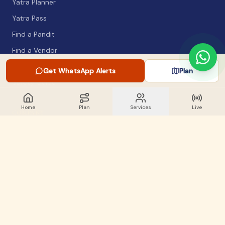
Yatra Planner
Yatra Pass
Find a Pandit
Find a Vendor
Packing List
Get WhatsApp Alerts
Plan
Safety Guide
Home
Plan
Services
Live
COMPANY
About
Articles
WhatsApp Alerts
Lost & Found
Contact
GET INVOLVED