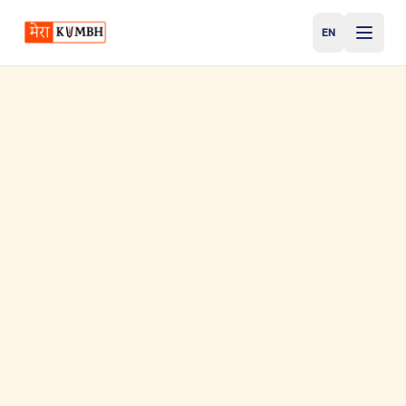
EN
English