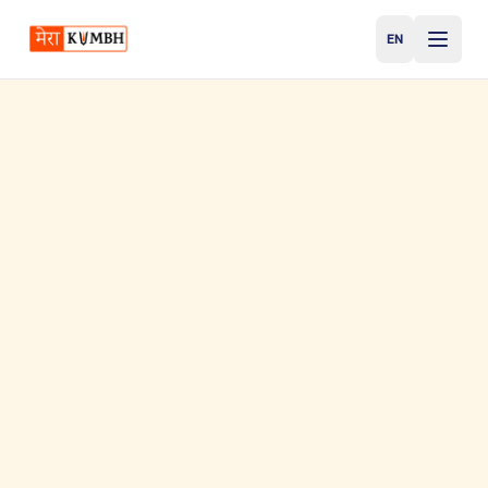
EN
English