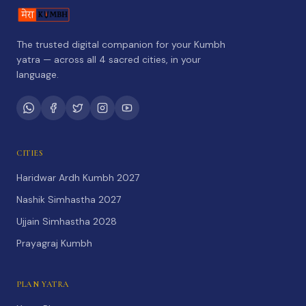
The trusted digital companion for your Kumbh
yatra — across all 4 sacred cities, in your
language.
CITIES
Haridwar Ardh Kumbh 2027
Nashik Simhastha 2027
Ujjain Simhastha 2028
Prayagraj Kumbh
PLAN YATRA