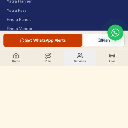
Yatra Planner
Yatra Pass
Find a Pandit
Find a Vendor
Packing List
Get WhatsApp Alerts
Plan
Safety Guide
Home
Plan
Services
Live
COMPANY
About
Articles
WhatsApp Alerts
Lost & Found
Contact
GET INVOLVED