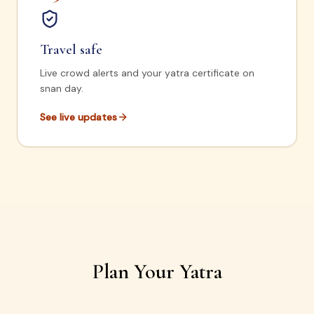
Travel safe
Live crowd alerts and your yatra certificate on
snan day.
See live updates
Plan Your Yatra