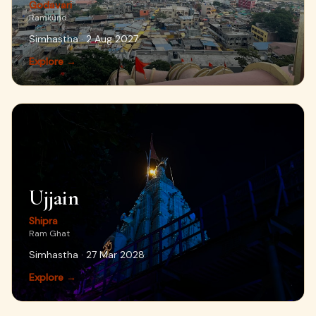
Godavari
Ramkund
Simhastha · 2 Aug 2027
Explore →
Ujjain
Shipra
Ram Ghat
Simhastha · 27 Mar 2028
Explore →