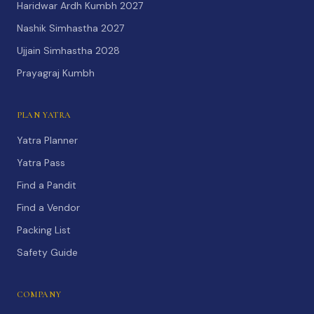
Haridwar Ardh Kumbh 2027
Nashik Simhastha 2027
Ujjain Simhastha 2028
Prayagraj Kumbh
PLAN YATRA
Yatra Planner
Yatra Pass
Find a Pandit
Find a Vendor
Packing List
Safety Guide
COMPANY