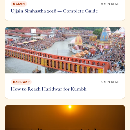
UJJAIN
9
MIN READ
Ujjain Simhastha 2028 — Complete Guide
HARIDWAR
5
MIN READ
How to Reach Haridwar for Kumbh