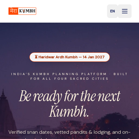
EN
English
⏳ Haridwar Ardh Kumbh — 14 Jan 2027
INDIA'S KUMBH PLANNING PLATFORM · BUILT
FOR ALL FOUR SACRED CITIES
Be ready for the
next
Kumbh.
Verified snan dates, vetted pandits & lodging, and on-