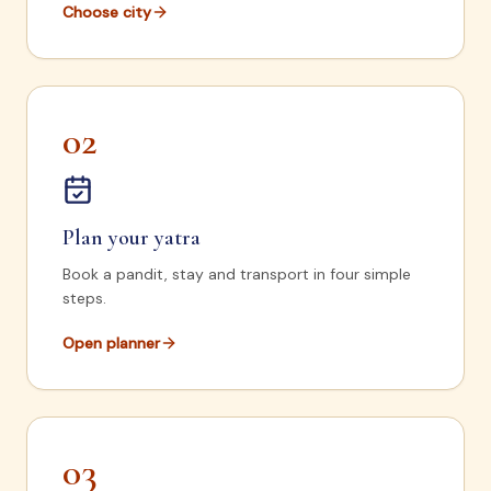
Choose city
02
Plan your yatra
Book a pandit, stay and transport in four simple
steps.
Open planner
03