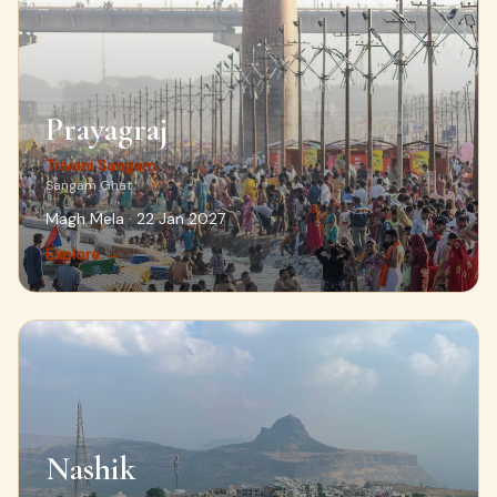
Prayagraj
Triveni Sangam
Sangam Ghat
Magh Mela · 22 Jan 2027
Explore →
Nashik