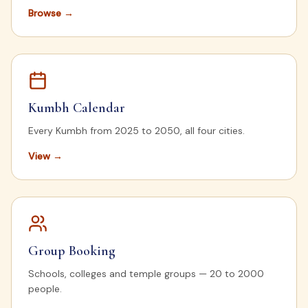
Browse
→
Kumbh Calendar
Every Kumbh from 2025 to 2050, all four cities.
View
→
Group Booking
Schools, colleges and temple groups — 20 to 2000
people.