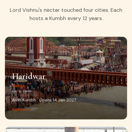
Lord Vishnu's nectar touched four cities. Each
hosts a Kumbh every 12 years.
Haridwar
Ganga
Har Ki Pauri
Ardh Kumbh · Opens 14 Jan 2027
Explore →