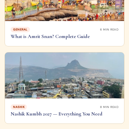
GENERAL
6
MIN READ
What is Amrit Snan? Complete Guide
NASHIK
8
MIN READ
Nashik Kumbh 2027 — Everything You Need