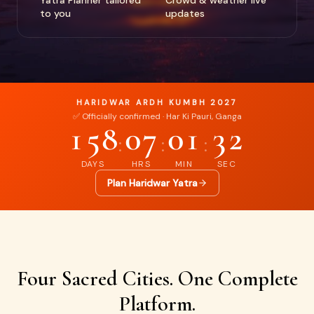
Yatra Planner tailored
Crowd & weather live
to you
updates
HARIDWAR ARDH KUMBH 2027
✅ Officially confirmed · Har Ki Pauri, Ganga
158
07
01
31
:
:
:
DAYS
HRS
MIN
SEC
Plan Haridwar Yatra
Four Sacred Cities. One Complete
Platform.