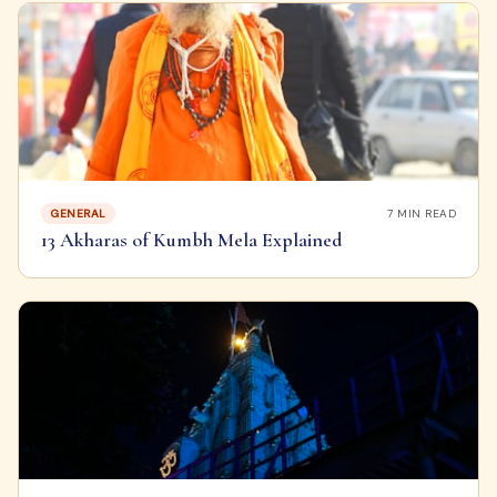
GENERAL
7
MIN READ
13 Akharas of Kumbh Mela Explained