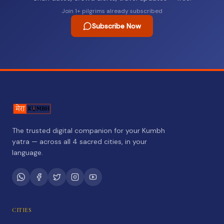
Join
1
+ pilgrims already subscribed
Subscribe Now
The trusted digital companion for your Kumbh
yatra — across all 4 sacred cities, in your
language.
CITIES