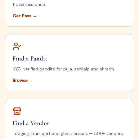
travel insurance.
Get Pass
→
Find a Pandit
KYC-verified pandits for puja, sankalp and shradh.
Browse
→
Find a Vendor
Lodging, transport and ghat services — 500+ vendors.