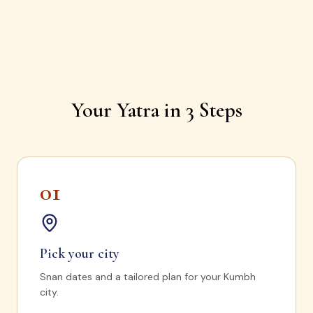
Your Yatra in 3 Steps
01
Pick your city
Snan dates and a tailored plan for your Kumbh
city.