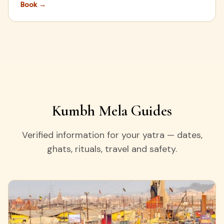
Book
→
Kumbh Mela Guides
Verified information for your yatra — dates,
ghats, rituals, travel and safety.