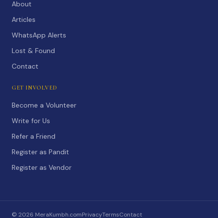
About
Articles
WhatsApp Alerts
Lost & Found
Contact
GET INVOLVED
Become a Volunteer
Write for Us
Refer a Friend
Register as Pandit
Register as Vendor
©
2026
MeraKumbh.com
Privacy
Terms
Contact