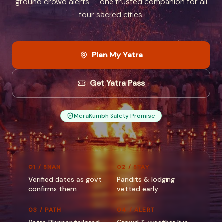
ground crowd alerts — one trusted companion for all
four sacred cities.
Plan My Yatra
Get Yatra Pass
MeraKumbh Safety Promise
01 / SNAN
02 / STAY
Verified dates as govt
Pandits & lodging
confirms them
vetted early
03 / PATH
04 / ALERT