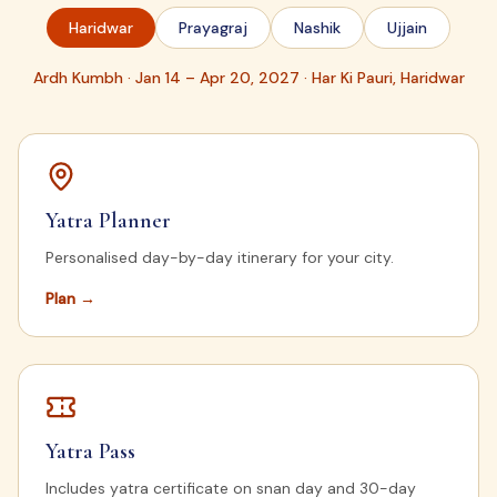
Haridwar
Prayagraj
Nashik
Ujjain
Ardh Kumbh · Jan 14 – Apr 20, 2027 · Har Ki Pauri, Haridwar
Yatra Planner
Personalised day-by-day itinerary for your city.
Plan
→
Yatra Pass
Includes yatra certificate on snan day and 30-day