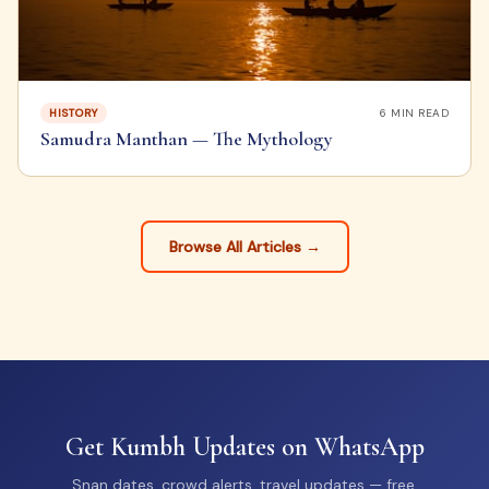
HISTORY
6
MIN READ
Samudra Manthan — The Mythology
Browse All Articles →
Get Kumbh Updates on WhatsApp
Snan dates, crowd alerts, travel updates — free.