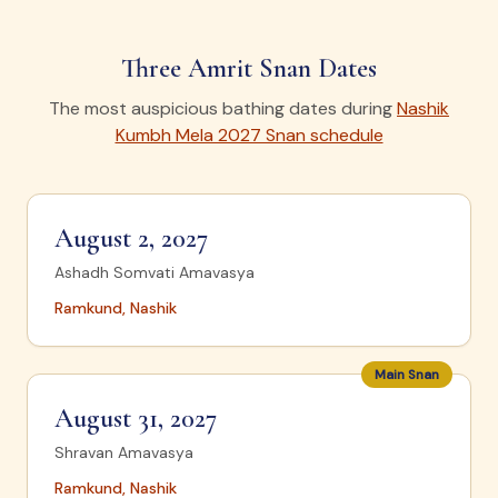
Three Amrit Snan Dates
The most auspicious bathing dates during
Nashik
Kumbh Mela 2027 Snan schedule
August 2, 2027
Ashadh Somvati Amavasya
Ramkund, Nashik
Main Snan
August 31, 2027
Shravan Amavasya
Ramkund, Nashik