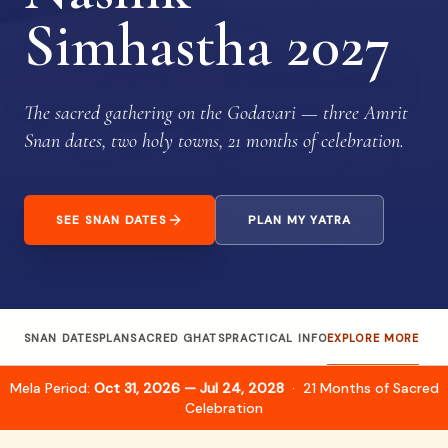
Simhastha 2027
The sacred gathering on the Godavari — three Amrit
Snan dates, two holy towns, 21 months of celebration.
SEE SNAN DATES
PLAN MY YATRA
SNAN DATES
PLAN
SACRED GHATS
PRACTICAL INFO
EXPLORE MORE
Mela Period:
Oct 31, 2026 — Jul 24, 2028
· 21 Months of Sacred
Celebration