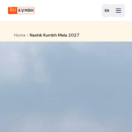
EN
English
Home
Nashik Kumbh Mela 2027