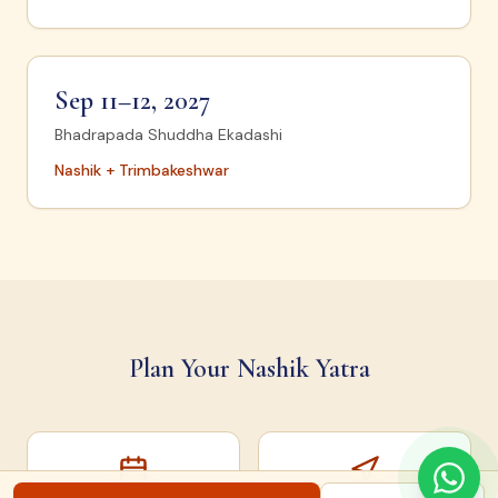
Sep 11–12, 2027
Bhadrapada Shuddha Ekadashi
Nashik + Trimbakeshwar
Plan Your Nashik Yatra
Snan Dates
How to Reach