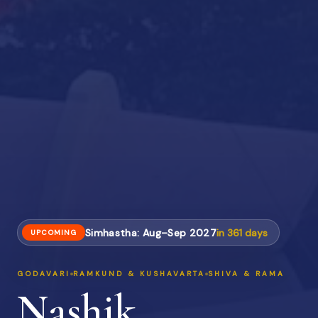
Simhastha: Aug–Sep 2027
in
361
days
UPCOMING
GODAVARI
RAMKUND & KUSHAVARTA
SHIVA & RAMA
Nashik