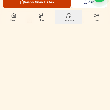
Nashik Snan Dates
Plan
Home
Plan
Services
Live
Stay & Hotels
Find Pandits
Ghat Directory
Live Updates
Two Sacred Bathing Locations