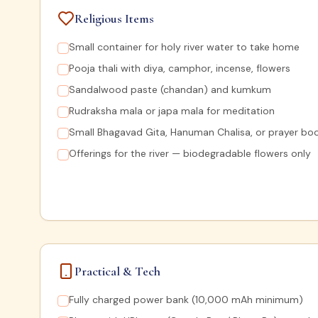
Religious Items
Small container for holy river water to take home
Pooja thali with diya, camphor, incense, flowers
Sandalwood paste (chandan) and kumkum
Rudraksha mala or japa mala for meditation
Small Bhagavad Gita, Hanuman Chalisa, or prayer bo
Offerings for the river — biodegradable flowers only
Practical & Tech
Fully charged power bank (10,000 mAh minimum)