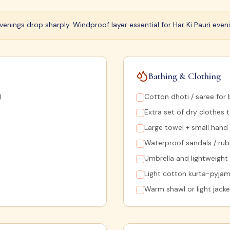
enings drop sharply. Windproof layer essential for Har Ki Pauri eveni
Bathing & Clothing
)
Cotton dhoti / saree for 
Extra set of dry clothes 
Large towel + small hand
Waterproof sandals / rub
Umbrella and lightweight
Light cotton kurta-pyjam
Warm shawl or light jack