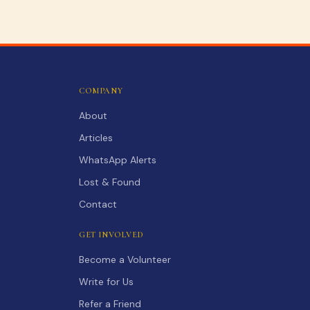
COMPANY
About
Articles
WhatsApp Alerts
Lost & Found
Contact
GET INVOLVED
Become a Volunteer
Write for Us
Refer a Friend