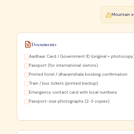
Mountain ev
Documents
Aadhaar Card / Government ID (original + photocopy
Passport (for international visitors)
Printed hotel / dharamshala booking confirmation
Train / bus tickets (printed backup)
Emergency contact card with local numbers
Passport-size photographs (2-3 copies)