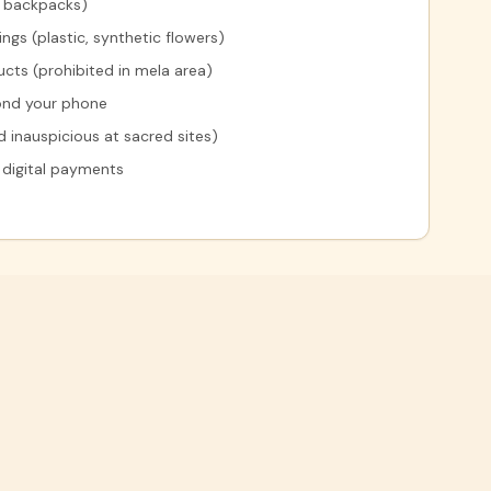
y backpacks)
gs (plastic, synthetic flowers)
cts (prohibited in mela area)
yond your phone
 inauspicious at sacred sites)
 digital payments