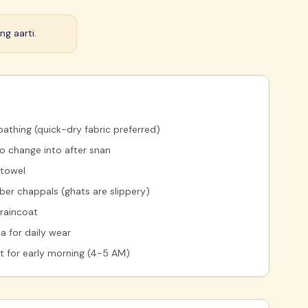
ng aarti.
bathing (quick-dry fabric preferred)
to change into after snan
 towel
ber chappals (ghats are slippery)
 raincoat
a for daily wear
et for early morning (4-5 AM)