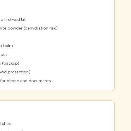
 first-aid kit
yte powder (dehydration risk)
ip balm
ipes
s (backup)
owd protection)
 for phone and documents
atches