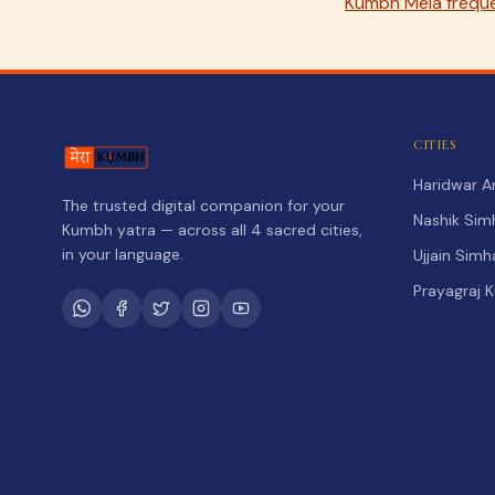
Kumbh Mela freque
CITIES
Haridwar 
The trusted digital companion for your
Nashik Sim
Kumbh yatra — across all 4 sacred cities,
in your language.
Ujjain Sim
Prayagraj 