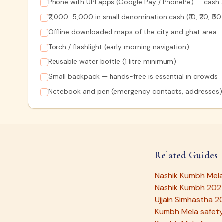
Phone with UPI apps (Google Pay / PhonePe) — cash a
₹2,000-5,000 in small denomination cash (₹10, ₹20, ₹5
Offline downloaded maps of the city and ghat area
Torch / flashlight (early morning navigation)
Reusable water bottle (1 litre minimum)
Small backpack — hands-free is essential in crowds
Notebook and pen (emergency contacts, addresses)
Related Guides
Nashik Kumbh Mel
Nashik Kumbh 202
Ujjain Simhastha 
Kumbh Mela safety