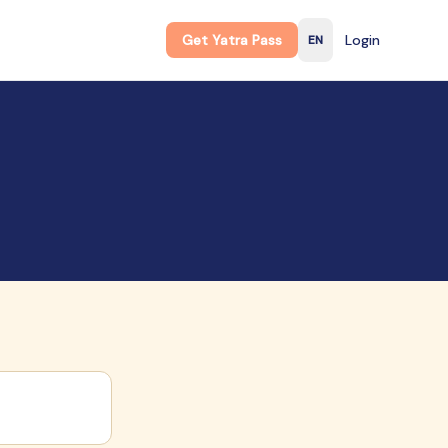
Get Yatra Pass
Login
EN
English