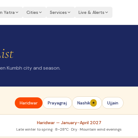
an Yatra
Cities
Services
Live & Alerts
ist
sen Kumbh city and season.
Haridwar
Prayagraj
Nashik
Ujjain
★
Haridwar
—
January–April 2027
Late winter to spring · 8–28°C · Dry · Mountain wind evenings