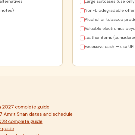
lternatives
Large suitcases (use onl
0 notes)
Non-biodegradable offerin
Alcohol or tobacco produ
Valuable electronics be
Leather items (considered
Excessive cash — use UPI
a 2027 complete guide
7 Amrit Snan dates and schedule
2028 complete guide
 guide