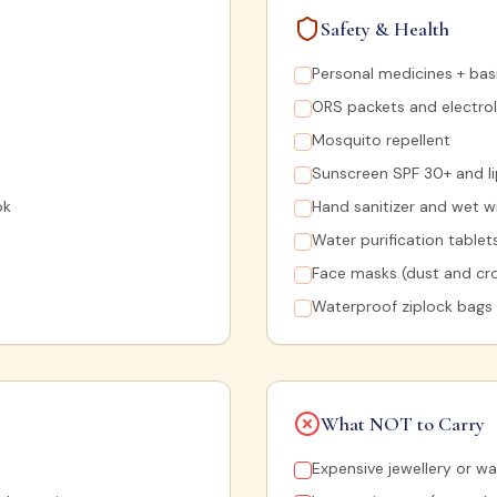
Safety & Health
Personal medicines + basic
ORS packets and electrol
Mosquito repellent
Sunscreen SPF 30+ and l
ok
Hand sanitizer and wet w
Water purification tablet
Face masks (dust and cr
Waterproof ziplock bags
What NOT to Carry
Expensive jewellery or w