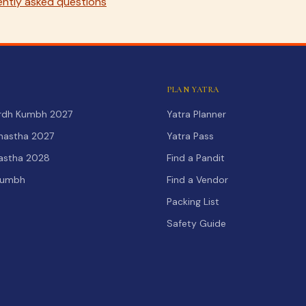
ntly asked questions
PLAN YATRA
Ardh Kumbh 2027
Yatra Planner
hastha 2027
Yatra Pass
hastha 2028
Find a Pandit
Kumbh
Find a Vendor
Packing List
Safety Guide