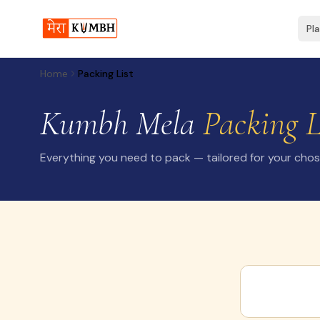
Pl
Home
Packing List
Kumbh Mela
Packing L
Everything you need to pack — tailored for your cho