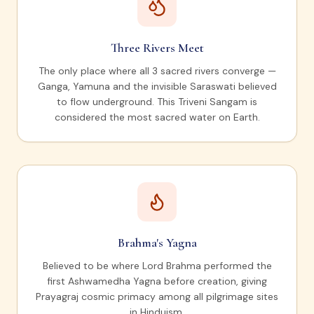
Three Rivers Meet
The only place where all 3 sacred rivers converge —
Ganga, Yamuna and the invisible Saraswati believed
to flow underground. This Triveni Sangam is
considered the most sacred water on Earth.
Brahma's Yagna
Believed to be where Lord Brahma performed the
first Ashwamedha Yagna before creation, giving
Prayagraj cosmic primacy among all pilgrimage sites
in Hinduism.