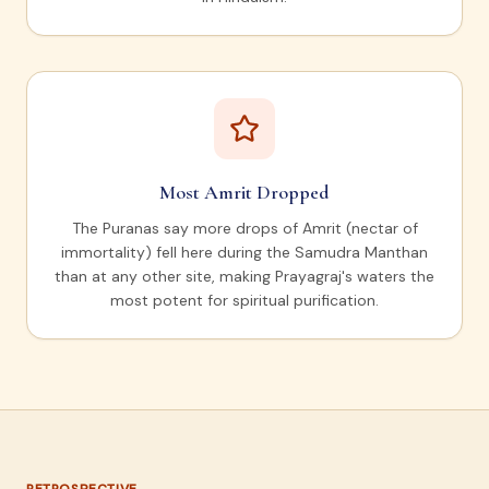
Most Amrit Dropped
The Puranas say more drops of Amrit (nectar of
immortality) fell here during the Samudra Manthan
than at any other site, making Prayagraj's waters the
most potent for spiritual purification.