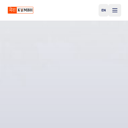
EN
English