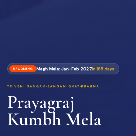
Magh Mela: Jan–Feb 2027
in
165
days
UPCOMING
TRIVENI SANGAM
SANGAM GHAT
BRAHMA
Prayagraj
Kumbh Mela