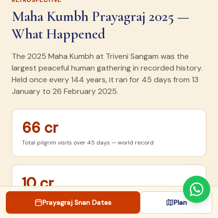
RETROSPECTIVE
Maha Kumbh Prayagraj 2025 —
What Happened
The 2025 Maha Kumbh at Triveni Sangam was the
largest peaceful human gathering in recorded history.
Held once every 144 years, it ran for 45 days from 13
January to 26 February 2025.
66 cr
Total pilgrim visits over 45 days — world record
10 cr
Bathed on Mauni Amavasya (Jan 29) — single-day peak
Prayagraj Snan Dates
Plan