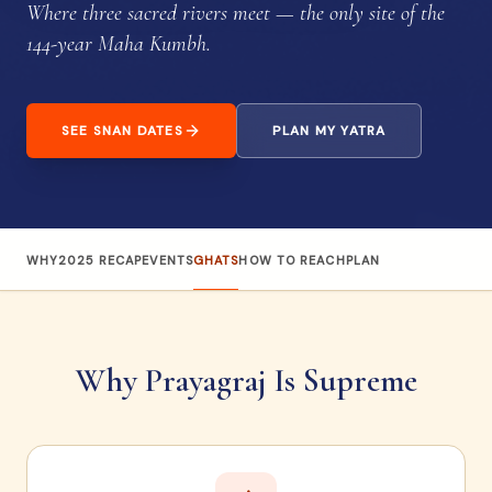
Where three sacred rivers meet — the only site of the
144-year Maha Kumbh.
SEE SNAN DATES
PLAN MY YATRA
WHY
2025 RECAP
EVENTS
GHATS
HOW TO REACH
PLAN
Why Prayagraj Is Supreme