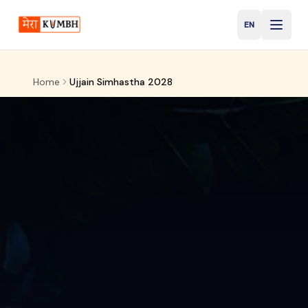
EN
English
Home
Ujjain Simhastha 2028