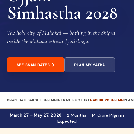
Simhastha 2028
The holy city of Mahakal — bathing in the Shipra
beside the Mahakaleshwar Jyotirlinga.
SEE SNAN DATES
PLAN MY YATRA
SNAN DATES
ABOUT UJJAIN
INFRASTRUCTURE
NASHIK VS UJJAIN
PLAN
March 27 – May 27, 2028
· 2 Months · 14 Crore Pilgrims
Expected