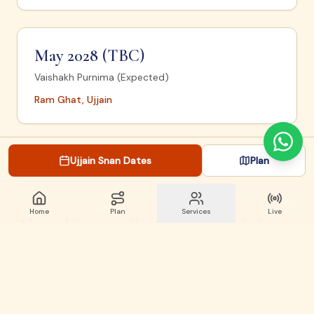
May 2028 (TBC)
Vaishakh Purnima (Expected)
Ram Ghat, Ujjain
Ujjain Snan Dates
Plan
Home
Plan
Services
Live
About Ujjain — The City of Mahakal
Ujjain is one of the seven sacred cities (Sapta Puri) of
Hinduism and home to the
Mahakaleshwar Jyotirlinga
— one of 12 Jyotirlingas of Lord Shiva. The city sits on
the banks of the
Shipra (Kshipra) River
.