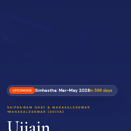
Simhastha: Mar–May 2028
in
598
days
UPCOMING
SHIPRA
RAM GHAT & MAHAKALESHWAR
MAHAKALESHWAR (SHIVA)
Ujjain