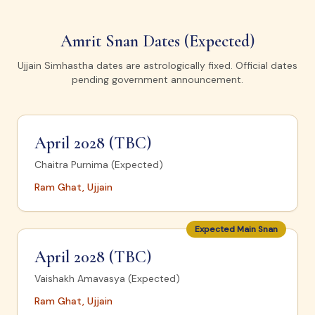
Amrit Snan Dates (Expected)
Ujjain Simhastha dates are astrologically fixed. Official dates
pending government announcement.
April 2028 (TBC)
Chaitra Purnima (Expected)
Ram Ghat, Ujjain
Expected Main Snan
April 2028 (TBC)
Vaishakh Amavasya (Expected)
Ram Ghat, Ujjain