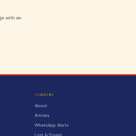
ge with an
COMPANY
About
Articles
WhatsApp Alerts
Lost & Found