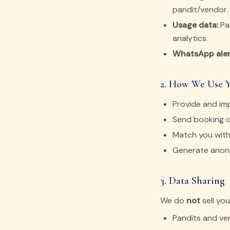
pandit/vendor.
Usage data:
Pag
analytics.
WhatsApp aler
2. How We Use 
Provide and im
Send booking c
Match you with
Generate anony
3. Data Sharing
We do
not
sell yo
Pandits and ve