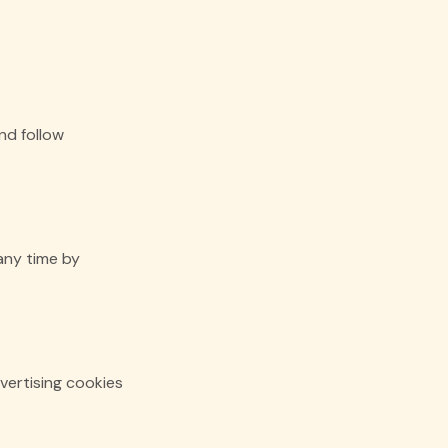
nd follow
any time by
vertising cookies