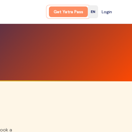
Get Yatra Pass
Login
EN
English
book a