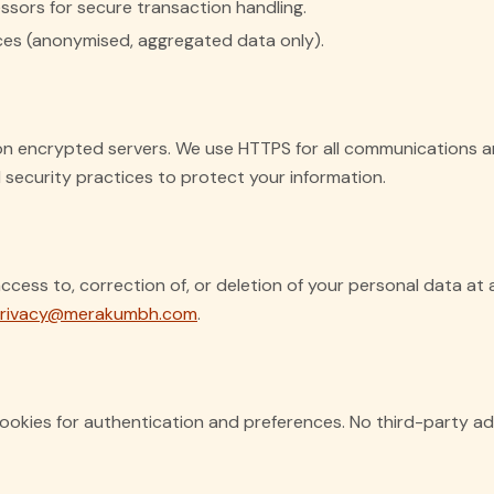
sors for secure transaction handling.
ices (anonymised, aggregated data only).
 on encrypted servers. We use HTTPS for all communications a
security practices to protect your information.
cess to, correction of, or deletion of your personal data at 
rivacy@merakumbh.com
.
ookies for authentication and preferences. No third-party ad