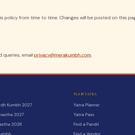
 policy from time to time. Changes will be posted on this pa
d queries, email
privacy@merakumbh.com
.
PLAN YATRA
Ardh Kumbh 2027
Yatra Planner
hastha 2027
Yatra Pass
hastha 2028
Find a Pandit
Kumbh
Find a Vendor