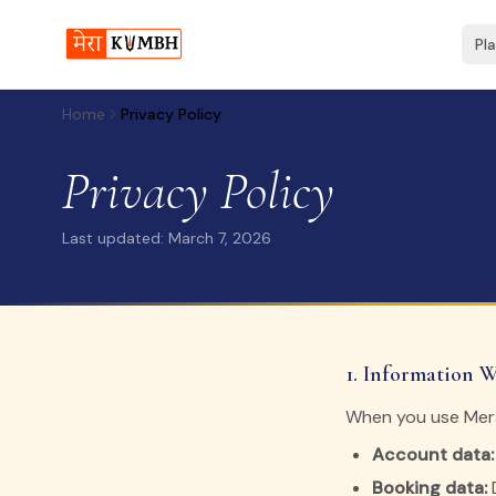
Pl
Home
Privacy Policy
Privacy Policy
Last updated: March 7, 2026
1. Information W
When you use Mera
Account data:
Booking data:
D