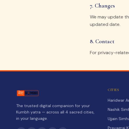
7. Changes
We may update this
updated date.
8. Contact
For privacy-relate
CITIES
Haridwar 
The trusted digital companion for your
Nashik Sim
Kumbh yatra — across all 4 sacred cities,
in your language.
Ujjain Sim
Prayagraj 