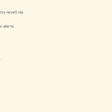
ty-level) via
 alerts.
.