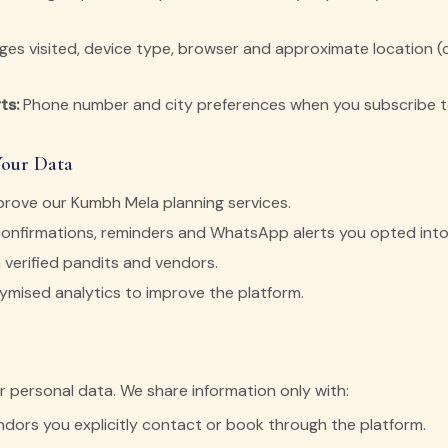
es visited, device type, browser and approximate location (ci
ts:
Phone number and city preferences when you subscribe to
Your Data
prove our Kumbh Mela planning services.
onfirmations, reminders and WhatsApp alerts you opted into
 verified pandits and vendors.
mised analytics to improve the platform.
ur personal data. We share information only with:
ndors you explicitly contact or book through the platform.