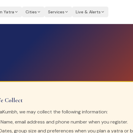
an Yatra
Cities
Services
Live & Alerts
e Collect
Kumbh, we may collect the following information:
Name, email address and phone number when you register.
ates, group size and preferences when you plan a yatra or 