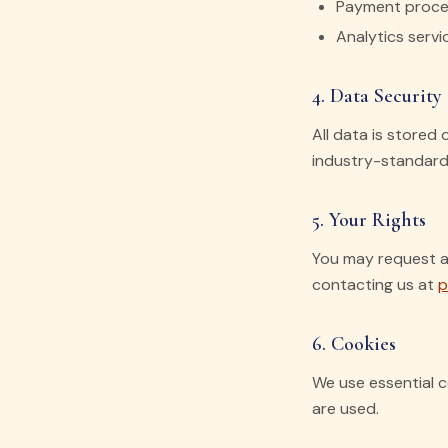
Payment proces
Analytics serv
4. Data Security
All data is stored
industry-standard 
5. Your Rights
You may request ac
contacting us at
p
6. Cookies
We use essential c
are used.