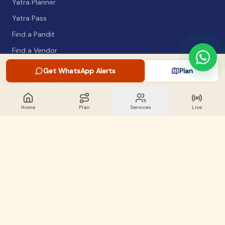
Yatra Planner
Yatra Pass
Find a Pandit
Find a Vendor
Packing List
Get WhatsApp Alerts
Plan
Safety Guide
Home
Plan
Services
Live
COMPANY
About
Articles
WhatsApp Alerts
Lost & Found
Contact
GET INVOLVED