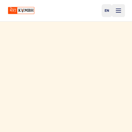
EN
English