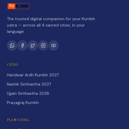
The trusted digital companion for your Kumbh
yatra — across all 4 sacred cities, in your
language.
CITIES
Haridwar Ardh Kumbh 2027
Nashik Simhastha 2027
Ujjain Simhastha 2028
Prayagraj Kumbh
PLAN YATRA