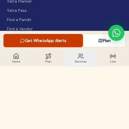
Yatra Planner
Yatra Pass
Find a Pandit
Find a Vendor
Packing List
Get WhatsApp Alerts
Plan
Safety Guide
Home
Plan
Services
Live
COMPANY
About
Articles
WhatsApp Alerts
Lost & Found
Contact
GET INVOLVED