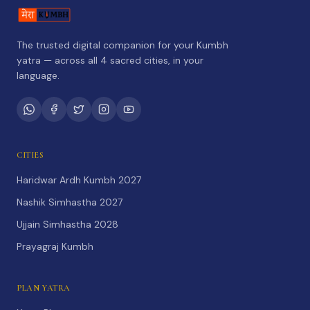
The trusted digital companion for your Kumbh
yatra — across all 4 sacred cities, in your
language.
CITIES
Haridwar Ardh Kumbh 2027
Nashik Simhastha 2027
Ujjain Simhastha 2028
Prayagraj Kumbh
PLAN YATRA