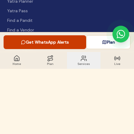
Yatra Planner
Yatra Pass
Find a Pandit
Find a Vendor
Packing List
Get WhatsApp Alerts
Plan
Safety Guide
Home
Plan
Services
Live
COMPANY
About
Articles
WhatsApp Alerts
Lost & Found
Contact
GET INVOLVED