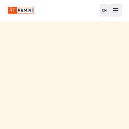
EN
English