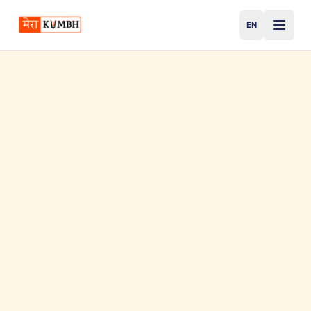
EN
English