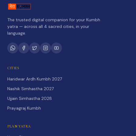
The trusted digital companion for your Kumbh
yatra — across all 4 sacred cities, in your
language.
CITIES
Haridwar Ardh Kumbh 2027
Nashik Simhastha 2027
Ujjain Simhastha 2028
Prayagraj Kumbh
PLAN YATRA