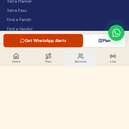
Yatra Planner
Yatra Pass
Find a Pandit
Find a Vendor
Packing List
Get WhatsApp Alerts
Plan
Safety Guide
Home
Plan
Services
Live
COMPANY
About
Articles
WhatsApp Alerts
Lost & Found
Contact
GET INVOLVED