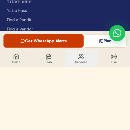
Yatra Planner
Yatra Pass
Find a Pandit
Find a Vendor
Packing List
Get WhatsApp Alerts
Plan
Safety Guide
Home
Plan
Services
Live
COMPANY
About
Articles
WhatsApp Alerts
Lost & Found
Contact
GET INVOLVED