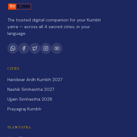
The trusted digital companion for your Kumbh
yatra — across all 4 sacred cities, in your
language.
CITIES
Haridwar Ardh Kumbh 2027
Nashik Simhastha 2027
Ujjain Simhastha 2028
Prayagraj Kumbh
PLAN YATRA