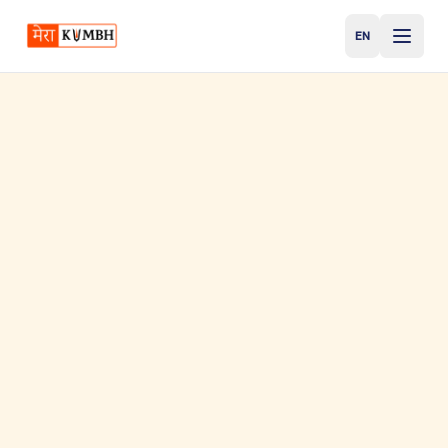
EN
English