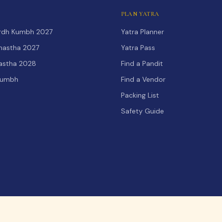
PLAN YATRA
Ardh Kumbh 2027
Yatra Planner
hastha 2027
Yatra Pass
hastha 2028
Find a Pandit
Kumbh
Find a Vendor
Packing List
Safety Guide