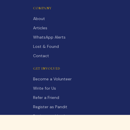
COMPANY
About
Articles
WhatsApp Alerts
Lost & Found
Contact
GET INVOLVED
Become a Volunteer
Write for Us
Refer a Friend
Register as Pandit
Register as Vendor