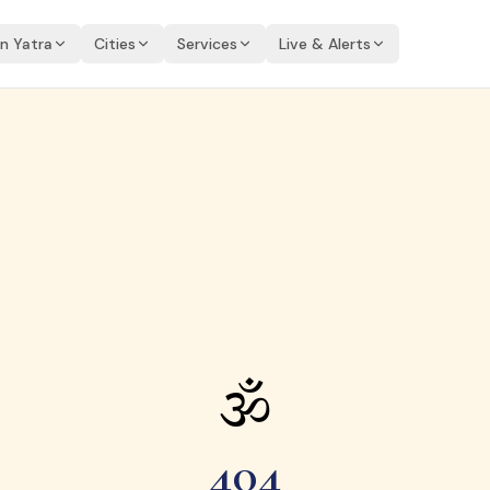
an Yatra
Cities
Services
Live & Alerts
🕉
404