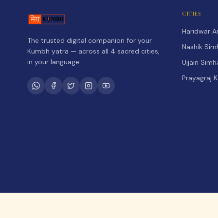
CITIES
Haridwar 
The trusted digital companion for your
Nashik Sim
Kumbh yatra — across all 4 sacred cities,
in your language.
Ujjain Sim
Prayagraj 