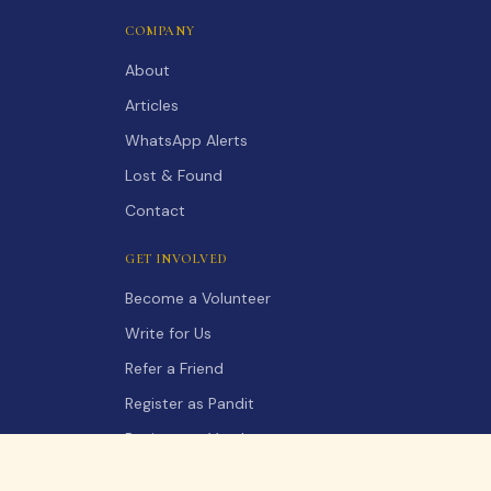
COMPANY
About
Articles
WhatsApp Alerts
Lost & Found
Contact
GET INVOLVED
Become a Volunteer
Write for Us
Refer a Friend
Register as Pandit
Register as Vendor