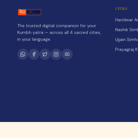
CITIES
Haridwar 
The trusted digital companion for your
Nashik Sim
Kumbh yatra — across all 4 sacred cities,
in your language.
Ujjain Sim
Prayagraj 