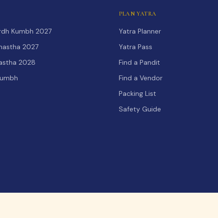
PLAN YATRA
Ardh Kumbh 2027
Yatra Planner
hastha 2027
Yatra Pass
hastha 2028
Find a Pandit
Kumbh
Find a Vendor
Packing List
Safety Guide