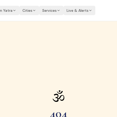
an Yatra
Cities
Services
Live & Alerts
🕉
404