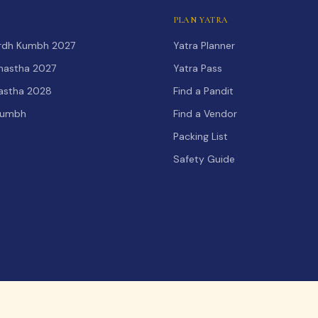
PLAN YATRA
Ardh Kumbh 2027
Yatra Planner
hastha 2027
Yatra Pass
hastha 2028
Find a Pandit
Kumbh
Find a Vendor
Packing List
Safety Guide