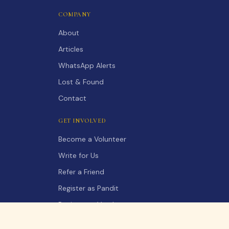
COMPANY
About
Articles
WhatsApp Alerts
Lost & Found
Contact
GET INVOLVED
Become a Volunteer
Write for Us
Refer a Friend
Register as Pandit
Register as Vendor