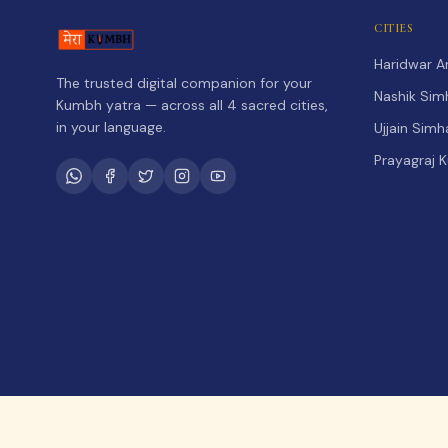
CITIES
Haridwar 
The trusted digital companion for your
Nashik Sim
Kumbh yatra — across all 4 sacred cities,
in your language.
Ujjain Sim
Prayagraj 