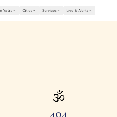
an Yatra
Cities
Services
Live & Alerts
🕉
404