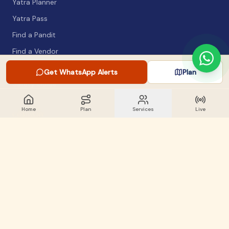
Yatra Planner
Yatra Pass
Find a Pandit
Find a Vendor
Packing List
Get WhatsApp Alerts
Plan
Safety Guide
Home
Plan
Services
Live
COMPANY
About
Articles
WhatsApp Alerts
Lost & Found
Contact
GET INVOLVED