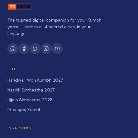
The trusted digital companion for your Kumbh
yatra — across all 4 sacred cities, in your
language.
CITIES
Haridwar Ardh Kumbh 2027
Nashik Simhastha 2027
Ujjain Simhastha 2028
Prayagraj Kumbh
PLAN YATRA