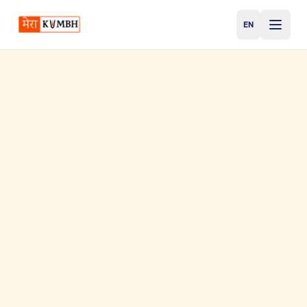
EN
English