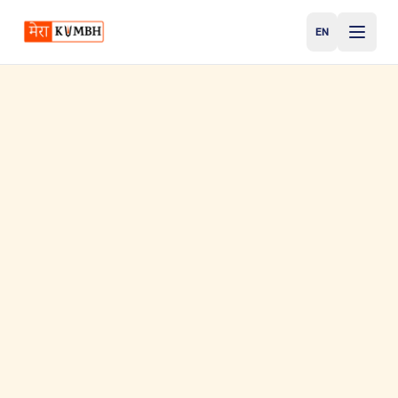
EN
English