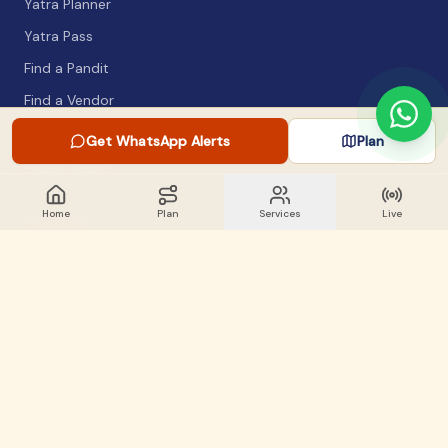
Yatra Planner
Yatra Pass
Find a Pandit
Find a Vendor
Packing List
Get WhatsApp Alerts
Plan
Safety Guide
Home
Plan
Services
Live
COMPANY
About
Articles
WhatsApp Alerts
Lost & Found
Contact
GET INVOLVED