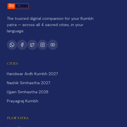
The trusted digital companion for your Kumbh
yatra — across all 4 sacred cities, in your
language.
CITIES
Haridwar Ardh Kumbh 2027
Nashik Simhastha 2027
Ujjain Simhastha 2028
Prayagraj Kumbh
PLAN YATRA