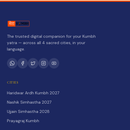
The trusted digital companion for your Kumbh
yatra — across all 4 sacred cities, in your
language.
CITIES
Haridwar Ardh Kumbh 2027
Nashik Simhastha 2027
Ujjain Simhastha 2028
Prayagraj Kumbh