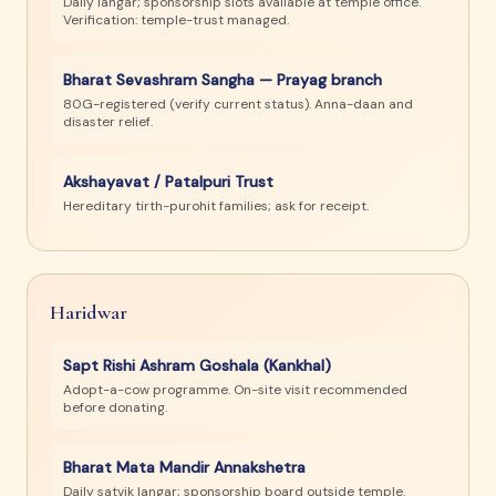
Daily langar; sponsorship slots available at temple office.
Verification: temple-trust managed.
Bharat Sevashram Sangha — Prayag branch
80G-registered (verify current status). Anna-daan and
disaster relief.
Akshayavat / Patalpuri Trust
Hereditary tirth-purohit families; ask for receipt.
Haridwar
Sapt Rishi Ashram Goshala (Kankhal)
Adopt-a-cow programme. On-site visit recommended
before donating.
Bharat Mata Mandir Annakshetra
Daily satvik langar; sponsorship board outside temple.