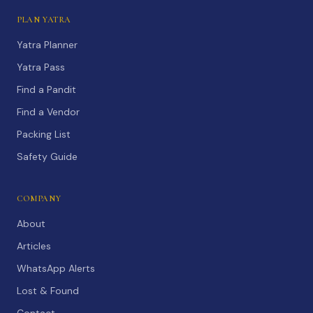
PLAN YATRA
Yatra Planner
Yatra Pass
Find a Pandit
Find a Vendor
Packing List
Safety Guide
COMPANY
About
Articles
WhatsApp Alerts
Lost & Found