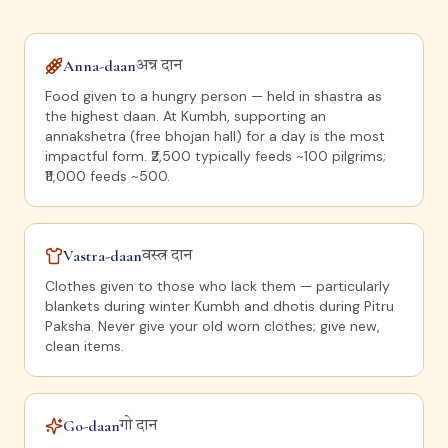
Anna-daan
अन्न दान
Food given to a hungry person — held in shastra as
the highest daan. At Kumbh, supporting an
annakshetra (free bhojan hall) for a day is the most
impactful form. ₹2,500 typically feeds ~100 pilgrims;
₹11,000 feeds ~500.
Vastra-daan
वस्त्र दान
Clothes given to those who lack them — particularly
blankets during winter Kumbh and dhotis during Pitru
Paksha. Never give your old worn clothes; give new,
clean items.
Go-daan
गो दान