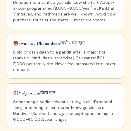
Donation to a verified goshala (cow shelter). Adopt-
a-cow programmes (₹3,000–₹6,000/year) at Kankhal,
Vrindavan, and Pathmeda are well-known. Avoid 'cow
purchase' touts at the ghats — most are scams.
Swarna / Dhana-daan
स्वर्ण / धन दान
Gold or cash daan to a pandit after a major rite
(sankalp-pind-daan-shraddha). Fair range: ₹501–
₹11,000 per family rite. Never feel pressured into larger
amounts.
Vidya-daan
विद्या दान
Sponsoring a Vedic scholar's study, a child's school
fees, or printing of scriptures. Many gurukulas at
Haridwar (Kankhal) and Ujjain accept sponsorship in
₹6,000–₹60,000/year ranges.