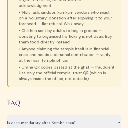
acknowledgment.
•
'Holy' ash, sindoor, kumkum vendors who insist
on a 'voluntary' donation after applying it to your
forehead — flat refusal. Walk away.
•
Children sent by adults to beg in groups —
donating to organised trafficking is not daan. Buy
them food directly instead.
•
Anyone claiming the temple itself is in financial
crisis and needs a personal contribution — verify
at the main temple office.
•
Online QR codes pasted at the ghat — fraudulent.
Use only the official temple-trust QR (which is
always inside the office, not outside).
FAQ
Is daan mandatory after Kumbh snan?