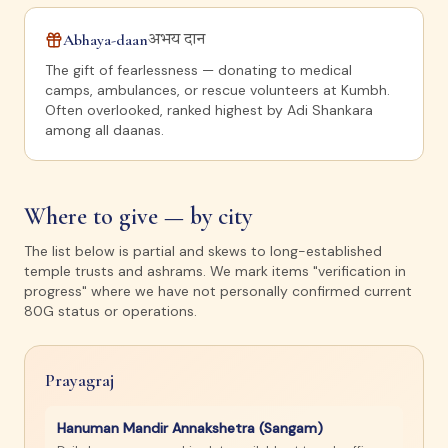
Abhaya-daan
अभय दान
The gift of fearlessness — donating to medical
camps, ambulances, or rescue volunteers at Kumbh.
Often overlooked, ranked highest by Adi Shankara
among all daanas.
Where to give — by city
The list below is partial and skews to long-established
temple trusts and ashrams. We mark items "verification in
progress" where we have not personally confirmed current
80G status or operations.
Prayagraj
Hanuman Mandir Annakshetra (Sangam)