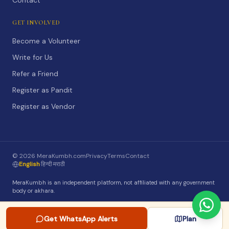
Contact
GET INVOLVED
Become a Volunteer
Write for Us
Refer a Friend
Register as Pandit
Register as Vendor
©
2026
MeraKumbh.com
Privacy
Terms
Contact
English
·
हिन्दी
·
मराठी
MeraKumbh is an independent platform, not affiliated with any government
body or akhara.
Get WhatsApp Alerts
Plan