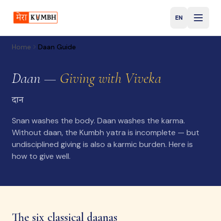
EN
English
Home
Daan Guide
Daan —
Giving with Viveka
दान
Snan washes the body. Daan washes the karma.
Without daan, the Kumbh yatra is incomplete — but
undisciplined giving is also a karmic burden. Here is
how to give well.
The six classical daanas