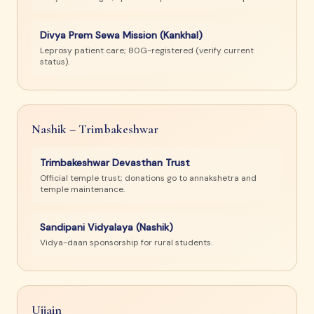
Divya Prem Sewa Mission (Kankhal)
Leprosy patient care; 80G-registered (verify current
status).
Nashik – Trimbakeshwar
Trimbakeshwar Devasthan Trust
Official temple trust; donations go to annakshetra and
temple maintenance.
Sandipani Vidyalaya (Nashik)
Vidya-daan sponsorship for rural students.
Ujjain