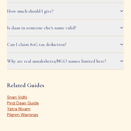
How much should I give?
Is daan in someone else's name valid?
Can I claim 80G tax deduction?
Why are real annakshetra/NGO names limited here?
Related Guides
Snan Vidhi
Pind Daan Guide
Yatra Niyam
Pilgrim Warnings