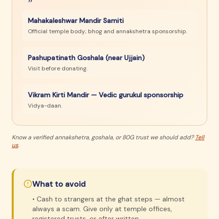
Mahakaleshwar Mandir Samiti
Official temple body; bhog and annakshetra sponsorship.
Pashupatinath Goshala (near Ujjain)
Visit before donating.
Vikram Kirti Mandir — Vedic gurukul sponsorship
Vidya-daan.
Know a verified annakshetra, goshala, or 80G trust we should add?
Tell
us
.
What to avoid
•
Cash to strangers at the ghat steps — almost
always a scam. Give only at temple offices,
registered trusts, or after written