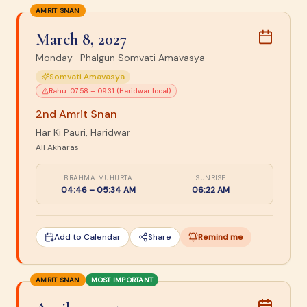
AMRIT SNAN
March 8, 2027
Monday
·
Phalgun Somvati Amavasya
Somvati Amavasya
Rahu:
07:58 – 09:31 (Haridwar local)
2nd Amrit Snan
Har Ki Pauri, Haridwar
All Akharas
BRAHMA MUHURTA
SUNRISE
04:46 – 05:34 AM
06:22 AM
Add to Calendar
Share
Remind me
AMRIT SNAN
MOST IMPORTANT