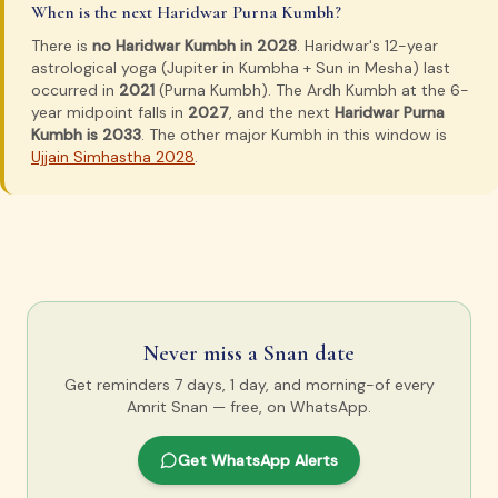
When is the next Haridwar Purna Kumbh?
There is
no Haridwar Kumbh in 2028
. Haridwar's 12-year
astrological yoga (Jupiter in Kumbha + Sun in Mesha) last
occurred in
2021
(Purna Kumbh). The Ardh Kumbh at the 6-
year midpoint falls in
2027
, and the next
Haridwar Purna
Kumbh is 2033
. The other major Kumbh in this window is
Ujjain Simhastha 2028
.
Never miss a Snan date
Get reminders 7 days, 1 day, and morning-of every
Amrit Snan — free, on WhatsApp.
Get WhatsApp Alerts