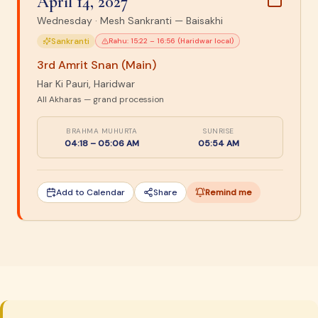
April 14, 2027
Wednesday
·
Mesh Sankranti — Baisakhi
Sankranti
Rahu:
15:22 – 16:56 (Haridwar local)
3rd Amrit Snan (Main)
Har Ki Pauri, Haridwar
All Akharas — grand procession
BRAHMA MUHURTA
SUNRISE
04:18 – 05:06 AM
05:54 AM
Add to Calendar
Share
Remind me