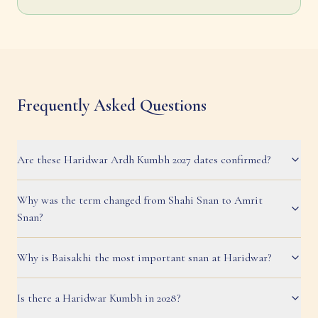
Frequently Asked Questions
Are these Haridwar Ardh Kumbh 2027 dates confirmed?
Why was the term changed from Shahi Snan to Amrit
Snan?
Why is Baisakhi the most important snan at Haridwar?
Is there a Haridwar Kumbh in 2028?