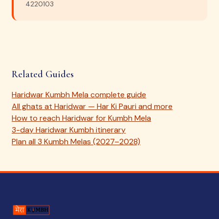
4220103
Related Guides
Haridwar Kumbh Mela complete guide
All ghats at Haridwar — Har Ki Pauri and more
How to reach Haridwar for Kumbh Mela
3-day Haridwar Kumbh itinerary
Plan all 3 Kumbh Melas (2027–2028)