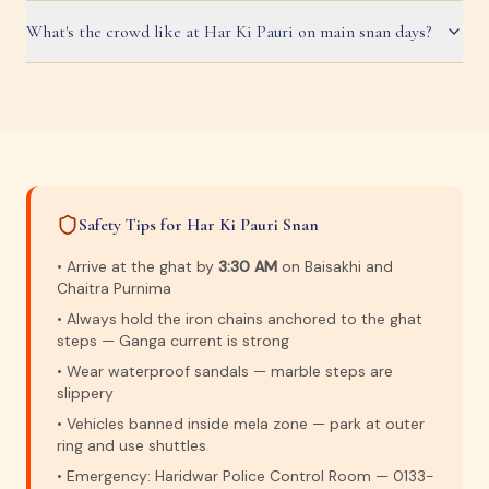
What's the crowd like at Har Ki Pauri on main snan days?
Safety Tips for Har Ki Pauri Snan
• Arrive at the ghat by
3:30 AM
on Baisakhi and
Chaitra Purnima
• Always hold the iron chains anchored to the ghat
steps — Ganga current is strong
• Wear waterproof sandals — marble steps are
slippery
• Vehicles banned inside mela zone — park at outer
ring and use shuttles
• Emergency: Haridwar Police Control Room — 0133-