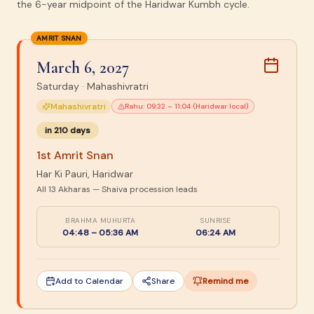
the 6-year midpoint of the Haridwar Kumbh cycle.
AMRIT SNAN
March 6, 2027
Saturday
·
Mahashivratri
Mahashivratri
Rahu:
09:32 – 11:04 (Haridwar local)
in
210
days
1st Amrit Snan
Har Ki Pauri, Haridwar
All 13 Akharas — Shaiva procession leads
BRAHMA MUHURTA
SUNRISE
04:48 – 05:36 AM
06:24 AM
Add to Calendar
Share
Remind me