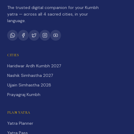
The trusted digital companion for your Kumbh
yatra — across all 4 sacred cities, in your
language.
CITIES
Haridwar Ardh Kumbh 2027
Nashik Simhastha 2027
Ujjain Simhastha 2028
Prayagraj Kumbh
PLAN YATRA
Yatra Planner
Yatra Pass