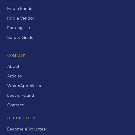
Find a Pandit
Find a Vendor
Packing List
Safety Guide
COMPANY
About
Articles
WhatsApp Alerts
Lost & Found
Contact
GET INVOLVED
Become a Volunteer