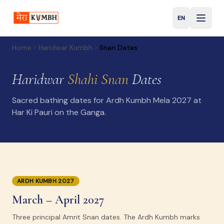
EN
English
Home
Haridwar Kumbh
Snan Dates
Haridwar
Shahi Snan
Dates
Sacred bathing dates for Ardh Kumbh Mela 2027 at
Har Ki Pauri on the Ganga.
ARDH KUMBH 2027
March – April 2027
Three principal Amrit Snan dates. The Ardh Kumbh marks