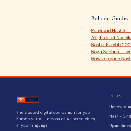
Related Guides
Ramkund Nashik — 
All ghats at Nash
Nashik Kumbh 202
Naga Sadhus — war
How to reach Nash
CITIES
Haridwar 
The trusted digital companion for your
Nashik Sim
Kumbh yatra — across all 4 sacred cities,
in your language.
Ujjain Sim