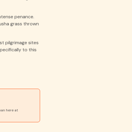
ntense penance.
kusha grass thrown
t pilgrimage sites
ecifically to this
nan here at