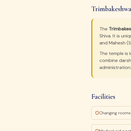
Trimbakeshwar
The
Trimbake
Shiva. It is u
and Mahesh (Sh
The temple is 
combine darsha
administration
Facilities
Changing rooms