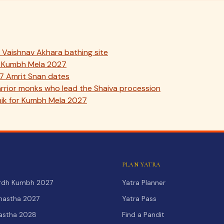
Vaishnav Akhara bathing site
ik Kumbh Mela 2027
7 Amrit Snan dates
rior monks who lead the Shaiva procession
ik for Kumbh Mela 2027
PLAN YATRA
Ardh Kumbh 2027
Yatra Planner
hastha 2027
Yatra Pass
hastha 2028
Find a Pandit