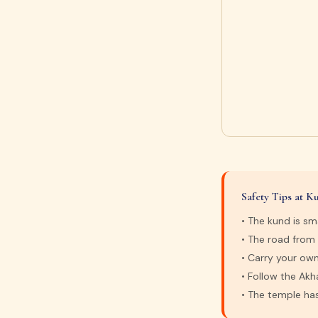
Safety Tips at 
• The kund is sm
• The road from
• Carry your own
• Follow the Ak
• The temple ha