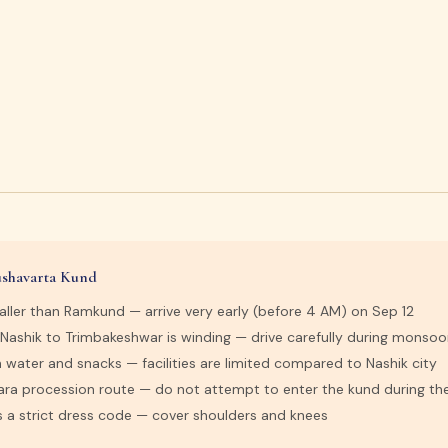
Kushavarta Kund
aller than Ramkund — arrive very early (before 4 AM) on Sep 12
 Nashik to Trimbakeshwar is winding — drive carefully during monso
 water and snacks — facilities are limited compared to Nashik city
hara procession route — do not attempt to enter the kund during th
s a strict dress code — cover shoulders and knees