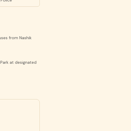
 Police
buses from Nashik
 Park at designated