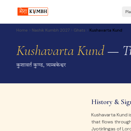
Pl
Home
Nashik Kumbh 2027
Ghats
Kushavarta Kund
Kushavarta Kund
— Tr
कुशावर्त कुण्ड, त्र्यम्बकेश्वर
History & Sig
Kushavarta Kund i
that flows throug
Jyotirlingas of Lor