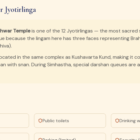
 Jyotirlinga
shwar Temple
is one of the 12 Jyotirlingas — the most sacred 
nique because the lingam here has three faces representing Bra
iva).
located in the same complex as Kushavarta Kund, making it c
n with snan. During Simhastha, special darshan queues are 
.
Public toilets
Drinking 