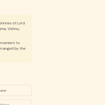
shrines of Lord
hma, Vishnu,
onvenient to
arranged by the
water