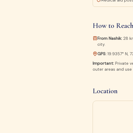
Medical aid pos
How to Reach
From Nashik:
28 km
city.
GPS:
19.9357° N, 
Important:
Private v
outer areas and use 
Location