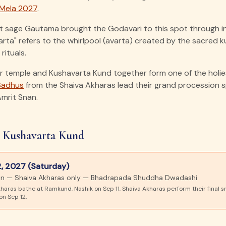
Mela 2027
.
t sage Gautama brought the Godavari to this spot through i
ta" refers to the whirlpool (avarta) created by the sacred 
rituals.
 temple and Kushavarta Kund together form one of the holies
Sadhus
from the Shaiva Akharas lead their grand procession sp
Amrit Snan.
 Kushavarta Kund
, 2027 (Saturday)
nan — Shaiva Akharas only — Bhadrapada Shuddha Dwadashi
haras bathe at Ramkund, Nashik on Sep 11, Shaiva Akharas perform their final s
n Sep 12.