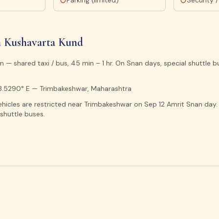
t
Parking (limited)
Security /
 Kushavarta Kund
 — shared taxi / bus, 45 min – 1 hr. On Snan days, special shuttle 
73.5290° E — Trimbakeshwar, Maharashtra
ehicles are restricted near Trimbakeshwar on Sep 12 Amrit Snan day.
shuttle buses.