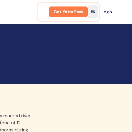
Get Yatra Pass
Login
EN
English
e sacred river
(one of 12
Akharas during