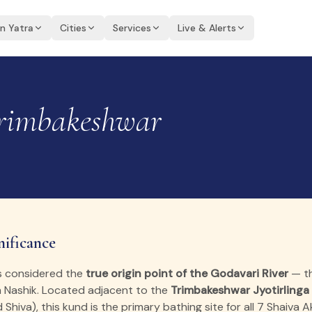
an Yatra
Cities
Services
Live & Alerts
imbakeshwar
nificance
s considered the
true origin point of the Godavari River
— th
h Nashik. Located adjacent to the
Trimbakeshwar Jyotirlinga
d Shiva), this kund is the primary bathing site for all 7 Shaiva 