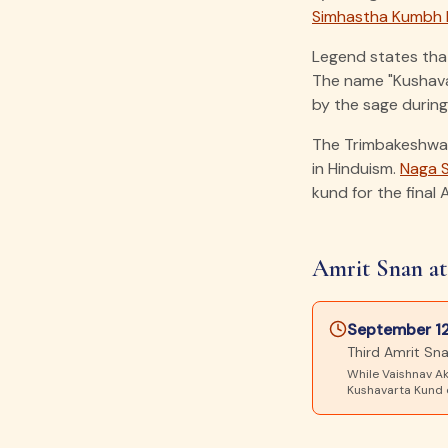
Simhastha Kumbh 
Legend states tha
The name "Kushavar
by the sage during 
The Trimbakeshwar
in Hinduism.
Naga 
kund for the final 
Amrit Snan at
September 12
Third Amrit S
While Vaishnav Ak
Kushavarta Kund o