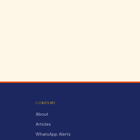
COMPANY
About
Articles
WhatsApp Alerts