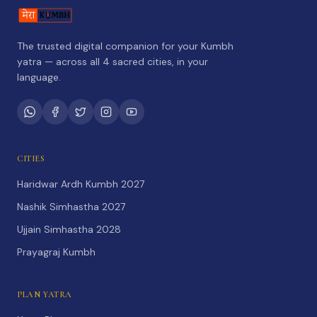
The trusted digital companion for your Kumbh
yatra — across all 4 sacred cities, in your
language.
CITIES
Haridwar Ardh Kumbh 2027
Nashik Simhastha 2027
Ujjain Simhastha 2028
Prayagraj Kumbh
PLAN YATRA