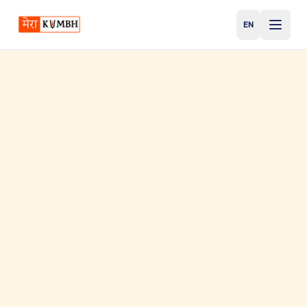
EN
English