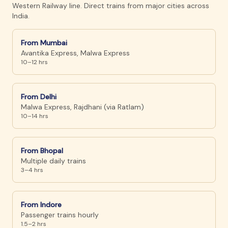
Western Railway line. Direct trains from major cities across
India.
From
Mumbai
Avantika Express, Malwa Express
10–12 hrs
From
Delhi
Malwa Express, Rajdhani (via Ratlam)
10–14 hrs
From
Bhopal
Multiple daily trains
3–4 hrs
From
Indore
Passenger trains hourly
1.5–2 hrs