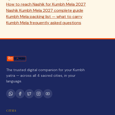
How to reach Nashik for Kumbh Mela 2027
Nashik Kumbh Mela 2027 complete guide
Kumbh Mela packing list — what to carry
Kumbh Mela frequently asked questions
The trusted digital companion for your Kumbh
yatra — across all 4 sacred cities, in your
language.
CITIES