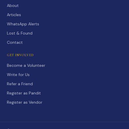
About
Articles
WhatsApp Alerts
Lost & Found
Contact
GET INVOLVED
Become a Volunteer
Write for Us
Refer a Friend
Register as Pandit
Register as Vendor