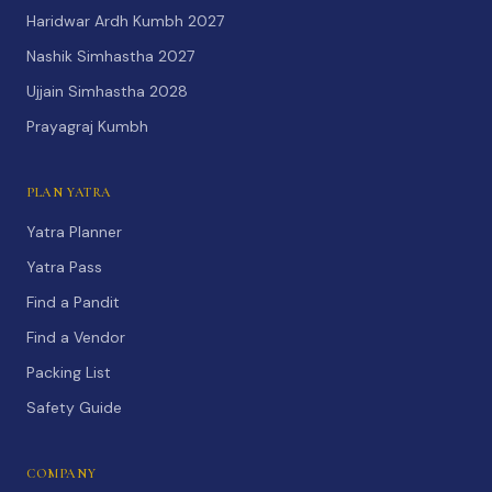
Haridwar Ardh Kumbh 2027
Nashik Simhastha 2027
Ujjain Simhastha 2028
Prayagraj Kumbh
PLAN YATRA
Yatra Planner
Yatra Pass
Find a Pandit
Find a Vendor
Packing List
Safety Guide
COMPANY