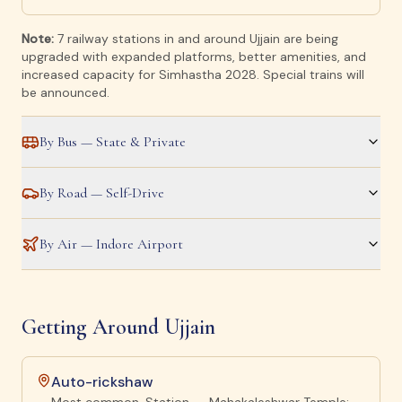
Note:
7 railway stations in and around Ujjain are being
upgraded with expanded platforms, better amenities, and
increased capacity for Simhastha 2028. Special trains will
be announced.
By Bus — State & Private
By Road — Self-Drive
By Air — Indore Airport
Getting Around Ujjain
Auto-rickshaw