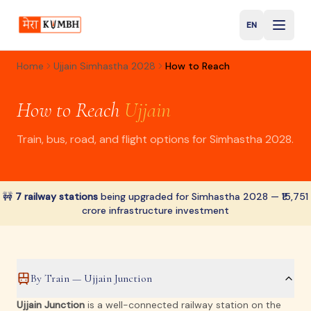
EN
English
Home
Ujjain Simhastha 2028
How to Reach
How to Reach
Ujjain
Train, bus, road, and flight options for Simhastha 2028.
🚧
7 railway stations
being upgraded for Simhastha 2028 — ₹15,751
crore infrastructure investment
By Train — Ujjain Junction
Ujjain Junction
is a well-connected railway station on the