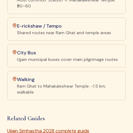
Most common. Station → Mahakaleshwar Temple:
₹50–80
E-rickshaw / Tempo
Shared routes near Ram Ghat and temple areas
City Bus
Ujjain municipal buses cover main pilgrimage routes
Walking
Ram Ghat to Mahakaleshwar Temple: ~1.5 km,
walkable
Related Guides
Ujjain Simhastha 2028 complete guide