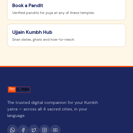
Book a Pandit
Verified pandits for puja at any of these temples.
Ujjain
Kumbh Hub
Snan dates, ghats and how-to-reach.
The trusted digital companion for your Kumbh
yatra — across all 4 sacred cities, in your
language.