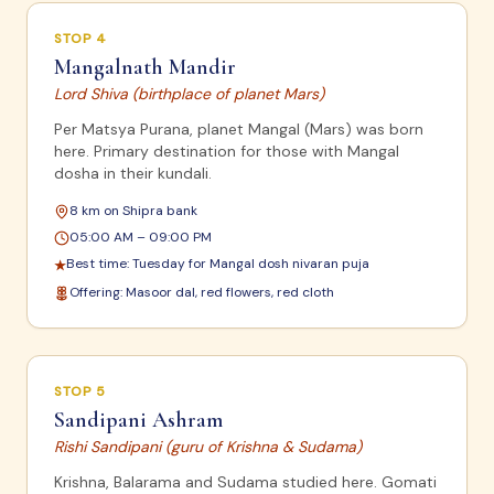
STOP
4
Mangalnath Mandir
Lord Shiva (birthplace of planet Mars)
Per Matsya Purana, planet Mangal (Mars) was born
here. Primary destination for those with Mangal
dosha in their kundali.
8 km on Shipra bank
05:00 AM – 09:00 PM
Best time:
Tuesday for Mangal dosh nivaran puja
★
Offering:
Masoor dal, red flowers, red cloth
STOP
5
Sandipani Ashram
Rishi Sandipani (guru of Krishna & Sudama)
Krishna, Balarama and Sudama studied here. Gomati