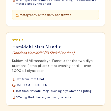
metal plate by the priest
Photography of the deity not allowed.
STOP
3
Harsiddhi Mata Mandir
Goddess Harsiddhi (51 Shakti Peethas)
Kuldevi of Vikramaditya. Famous for the two diya
stambhs (lamp pillars) lit at evening aarti — over
1,000 oil diyas each.
1 km from Ram Ghat
05:00 AM – 09:00 PM
Best time:
Navratri Pooja, evening diya stambh lighting
★
Offering:
Red chunari, kumkum, batashe