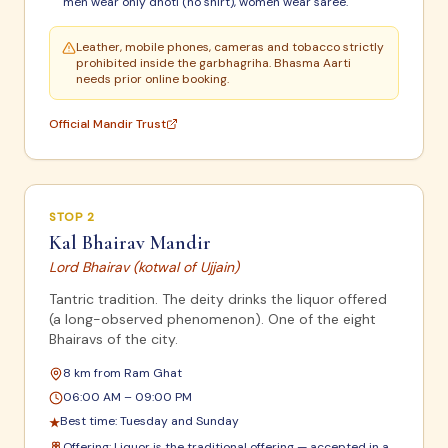
men wear only dhoti (no shirt), women wear saree.
Leather, mobile phones, cameras and tobacco strictly
prohibited inside the garbhagriha. Bhasma Aarti
needs prior online booking.
Official Mandir Trust
STOP
2
Kal Bhairav Mandir
Lord Bhairav (kotwal of Ujjain)
Tantric tradition. The deity drinks the liquor offered
(a long-observed phenomenon). One of the eight
Bhairavs of the city.
8 km from Ram Ghat
06:00 AM – 09:00 PM
Best time:
Tuesday and Sunday
★
Offering:
Liquor is the traditional offering — accepted in a