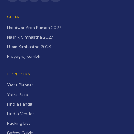
CITIES
Haridwar Ardh Kumbh 2027
Nashik Simhastha 2027
Ujjain Simhastha 2028
Prayagraj Kumbh
PLAN YATRA
Yatra Planner
Yatra Pass
Find a Pandit
Find a Vendor
Packing List
Safety Guide