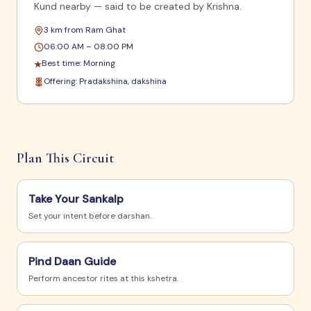
Kund nearby — said to be created by Krishna.
3 km from Ram Ghat
06:00 AM – 08:00 PM
Best time:
Morning
★
Offering:
Pradakshina, dakshina
Plan This Circuit
Take Your Sankalp
Set your intent before darshan.
Pind Daan Guide
Perform ancestor rites at this kshetra.