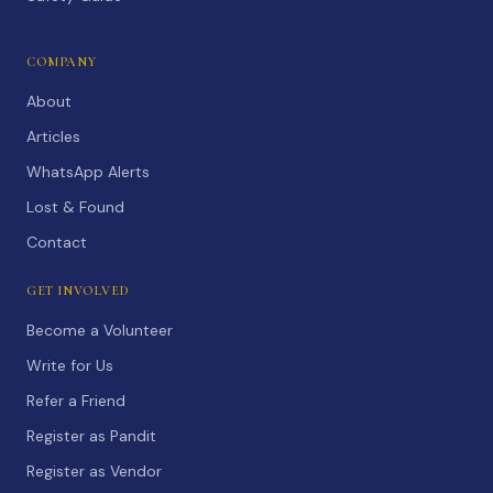
COMPANY
About
Articles
WhatsApp Alerts
Lost & Found
Contact
GET INVOLVED
Become a Volunteer
Write for Us
Refer a Friend
Register as Pandit
Register as Vendor