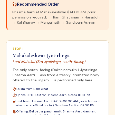
Recommended Order
Bhasma Aarti at Mahakaleshwar (04:00 AM, prior
permission required) → Ram Ghat snan → Harsiddhi
→ Kal Bhairav → Mangalnath → Sandipani Ashram
STOP
1
Mahakaleshwar Jyotirlinga
Lord Mahakal (3rd Jyotirlinga, south-facing)
The only south-facing (Dakshinamukhi) Jyotirlinga.
Bhasma Aarti — ash from a freshly-cremated body
offered to the lingam — is performed only here.
1.5 km from Ram Ghat
Opens 03:00 AM for Bhasma Aarti, closes 11:00 PM
Best time:
Bhasma Aarti 04:00–06:00 AM (book 1+ day in
★
advance on official portal). Sandhya Aarti at 07:00 PM.
Offering:
Bel patra, panchamrit. Bhasma Aarti darshan: