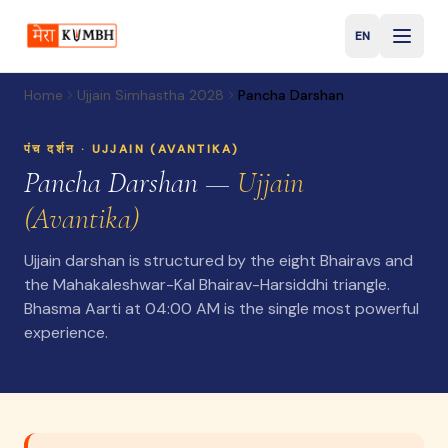
EN
English
Home
Ujjain Simhastha 2028
Pancha Darshan
पंच दर्शन ·
UJJAIN (AVANTIKA)
Pancha Darshan —
Ujjain
(Avantika)
Ujjain darshan is structured by the eight Bhairavs and
the Mahakaleshwar-Kal Bhairav-Harsiddhi triangle.
Bhasma Aarti at 04:00 AM is the single most powerful
experience.