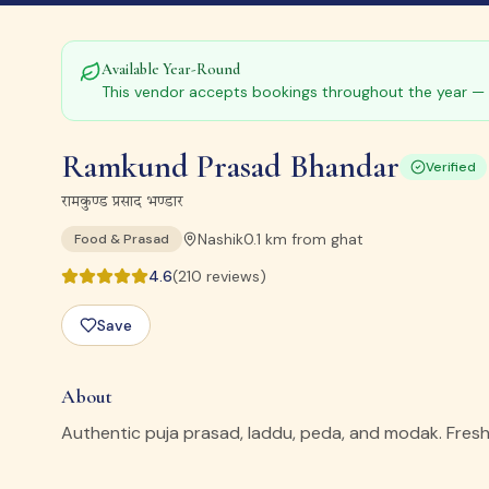
Available Year-Round
This vendor accepts bookings throughout the year — 
Ramkund Prasad Bhandar
Verified
रामकुण्ड प्रसाद भण्डार
Nashik
0.1
km from ghat
Food & Prasad
4.6
(
210
reviews)
Save
About
Authentic puja prasad, laddu, peda, and modak. Fresh p