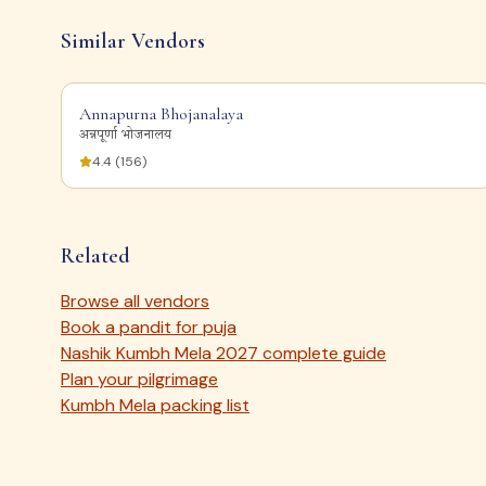
Similar Vendors
Annapurna Bhojanalaya
अन्नपूर्णा भोजनालय
4.4
(
156
)
Related
Browse all vendors
Book a pandit for puja
Nashik Kumbh Mela 2027 complete guide
Plan your pilgrimage
Kumbh Mela packing list