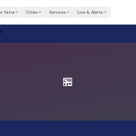
an Yatra
Cities
Services
Live & Alerts
ar
🏪