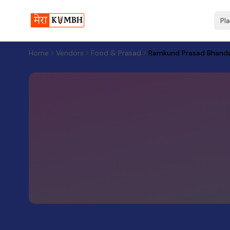
Pl
Home
Vendors
Food & Prasad
Ramkund Prasad Bhand