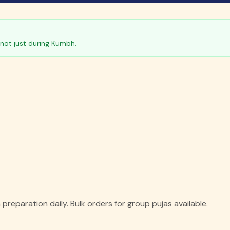
not just during Kumbh.
reparation daily. Bulk orders for group pujas available.