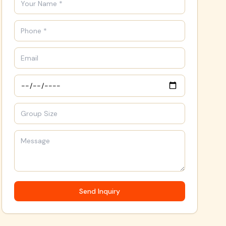
Send Inquiry