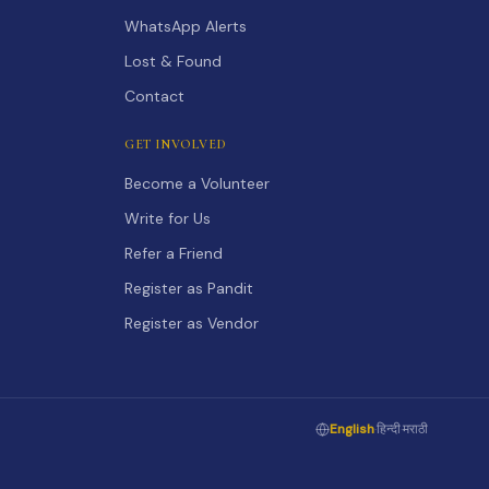
WhatsApp Alerts
Lost & Found
Contact
GET INVOLVED
Become a Volunteer
Write for Us
Refer a Friend
Register as Pandit
Register as Vendor
English
·
हिन्दी
·
मराठी