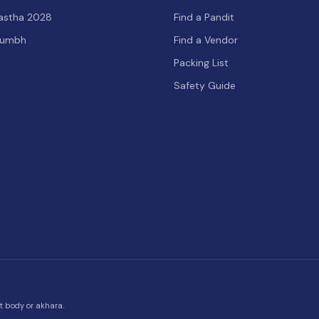
hastha 2028
Find a Pandit
Kumbh
Find a Vendor
Packing List
Safety Guide
t body or akhara.