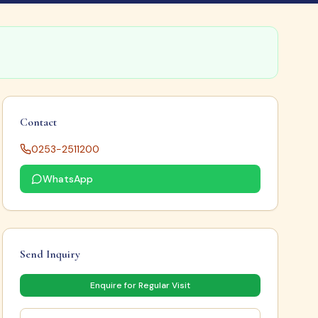
Contact
0253-2511200
WhatsApp
Send Inquiry
Enquire for Regular Visit