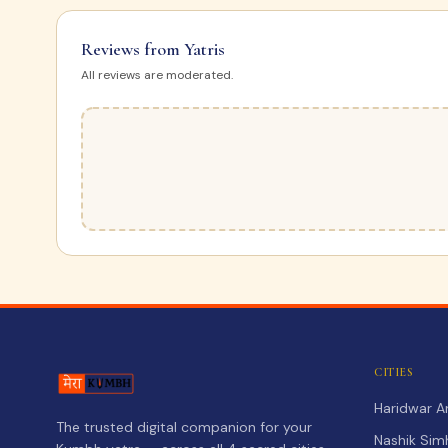
Reviews from Yatris
All reviews are moderated.
CITIES
Haridwar 
The trusted digital companion for your
Nashik Sim