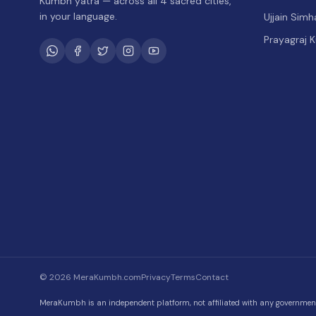
Kumbh yatra — across all 4 sacred cities,
in your language.
Ujjain Sim
Prayagraj 
©
2026
MeraKumbh.com
Privacy
Terms
Contact
MeraKumbh is an independent platform, not affiliated with any governmen