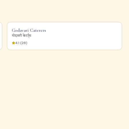
Godavari Caterers
गोदावरी केटर्र्स
4.1
(
28
)