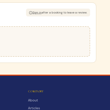
Sign in
after a booking to leave a review.
COMPANY
About
Articles