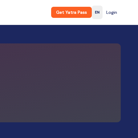
Get Yatra Pass
Login
EN
English