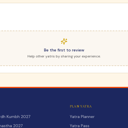
Be the first to review
Help other yatris by sharing your experience.
PLAN YATRA
Ardh Kumbh 2027
Yatra Planner
hastha 2027
Yatra Pass