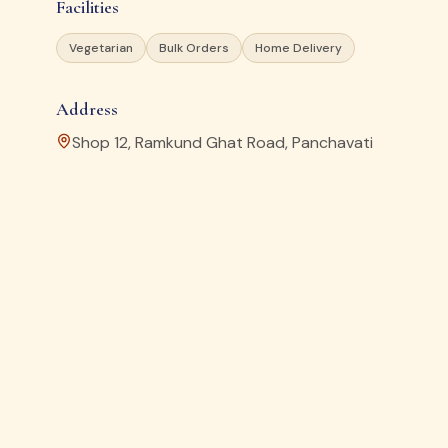
Facilities
Vegetarian
Bulk Orders
Home Delivery
Address
Shop 12, Ramkund Ghat Road, Panchavati