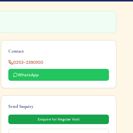
Contact
0253-2390100
WhatsApp
Send Inquiry
Enquire for Regular Visit