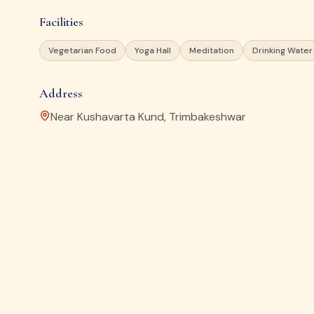
Facilities
Vegetarian Food
Yoga Hall
Meditation
Drinking Water
Address
Near Kushavarta Kund, Trimbakeshwar