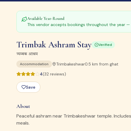
Available Year-Round
This vendor accepts bookings throughout the year — 
Trimbak Ashram Stay
Verified
त्र्यम्बक आश्रम
Trimbakeshwar
0.5
km from ghat
Accommodation
4
(
32
reviews)
Save
About
Peaceful ashram near Trimbakeshwar temple. Includes 
meals.