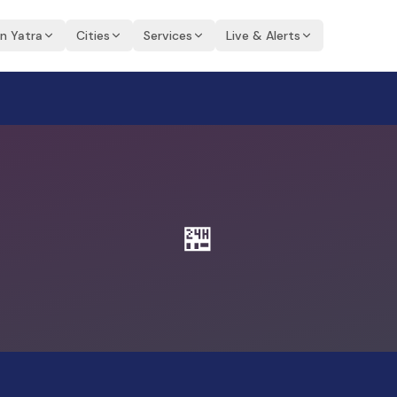
an Yatra
Cities
Services
Live & Alerts
🏪