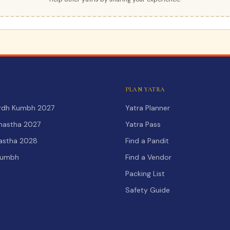
PLAN YATRA
Ardh Kumbh 2027
Yatra Planner
hastha 2027
Yatra Pass
hastha 2028
Find a Pandit
Kumbh
Find a Vendor
Packing List
Safety Guide