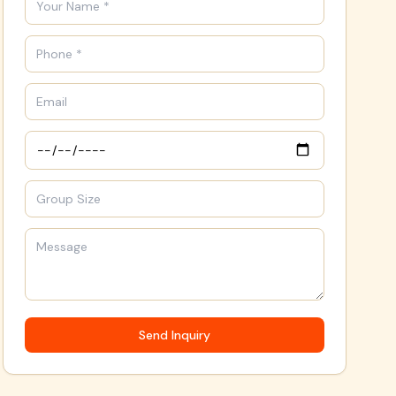
Send Inquiry