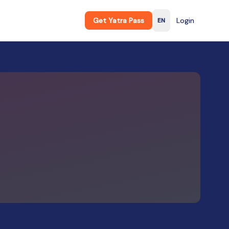
Get Yatra Pass
Login
EN
English