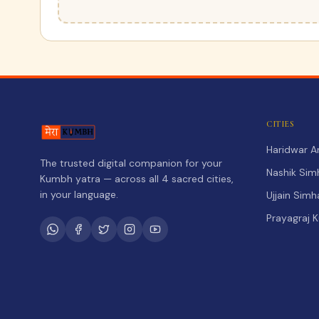
CITIES
Haridwar 
The trusted digital companion for your
Nashik Sim
Kumbh yatra — across all 4 sacred cities,
in your language.
Ujjain Sim
Prayagraj 