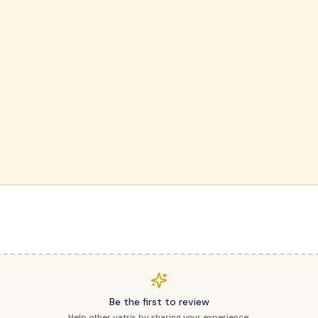
Be the first to review
Help other yatris by sharing your experience.