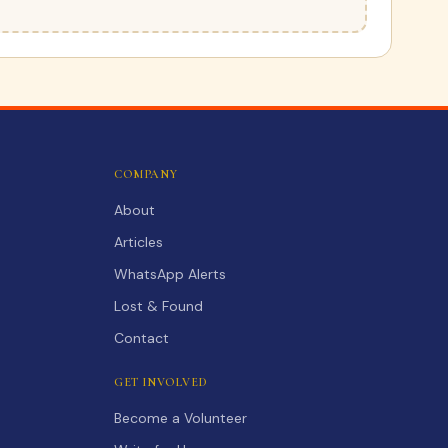
COMPANY
About
Articles
WhatsApp Alerts
Lost & Found
Contact
GET INVOLVED
Become a Volunteer