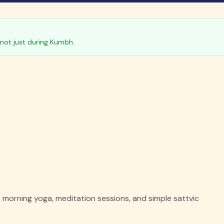
not just during Kumbh.
morning yoga, meditation sessions, and simple sattvic