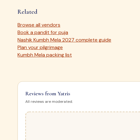
Related
Browse all vendors
Book a pandit for puja
Nashik Kumbh Mela 2027 complete guide
Plan your pilgrimage
Kumbh Mela packing list
Reviews from Yatris
All reviews are moderated.