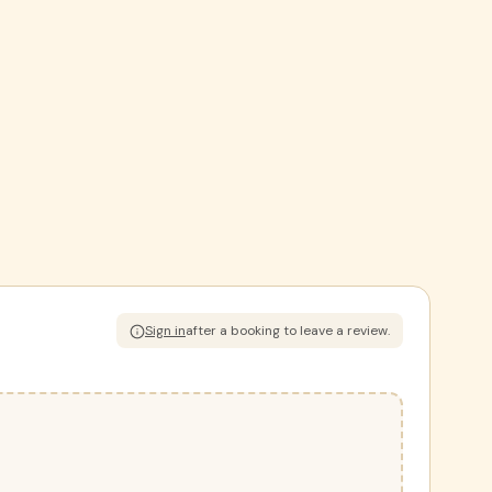
Sign in
after a booking to leave a review.