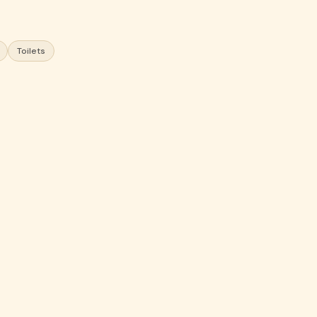
Toilets