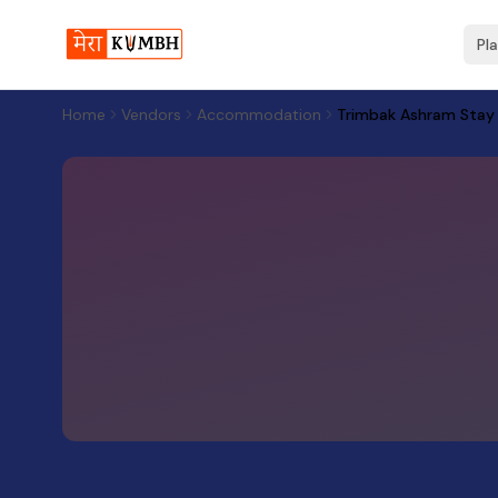
Pl
Home
Vendors
Accommodation
Trimbak Ashram Stay