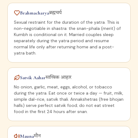
Brahmacharya
ब्रह्मचर्य
Sexual restraint for the duration of the yatra. This is
non-negotiable in shastra: the snan-phala (merit) of
Kumbh is conditional on it. Married couples sleep
separately during the yatra period and resume
normal life only after returning home and a post-
yatra bath.
Satvik Aahar
सात्त्विक आहार
No onion, garlic, meat, eggs, alcohol, or tobacco
during the yatra. Eat once or twice a day — fruit, milk,
simple dal-rice, satvik thali. Annakshetras (free bhojan
halls) serve perfect satvik food; do not eat street
food in the first 24 hours after snan.
Mauna
मौन