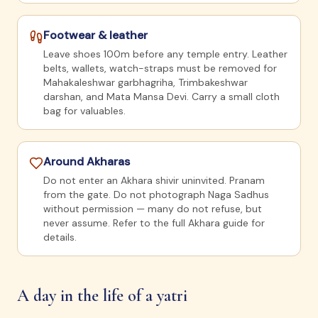
Footwear & leather
Leave shoes 100m before any temple entry. Leather
belts, wallets, watch-straps must be removed for
Mahakaleshwar garbhagriha, Trimbakeshwar
darshan, and Mata Mansa Devi. Carry a small cloth
bag for valuables.
Around Akharas
Do not enter an Akhara shivir uninvited. Pranam
from the gate. Do not photograph Naga Sadhus
without permission — many do not refuse, but
never assume. Refer to the full Akhara guide for
details.
A day in the life of a yatri