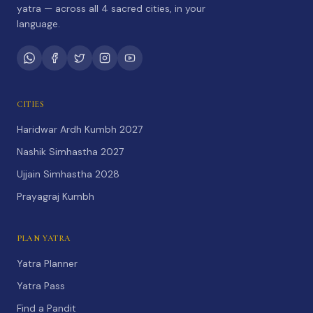
yatra — across all 4 sacred cities, in your
language.
CITIES
Haridwar Ardh Kumbh 2027
Nashik Simhastha 2027
Ujjain Simhastha 2028
Prayagraj Kumbh
PLAN YATRA
Yatra Planner
Yatra Pass
Find a Pandit