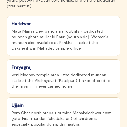
yatris, post-Pind-Daan ceremonies, and child chudakaran
(first haircut).
Haridwar
Mata Mansa Devi parikrama foothills + dedicated
mundan ghats at Har Ki Pauri (south side). Women's
mundan also available at Kankhal — ask at the
Daksheshwar Mahadev temple office.
Prayagraj
Veni Madhav temple area + the dedicated mundan
stalls at the Akshayavat (Patalpuri). Hair is offered to
the Triveni — never carried home.
Ujjain
Ram Ghat north steps + outside Mahakaleshwar east
gate. First mundan (chudakaran) of children is
especially popular during Simhastha.