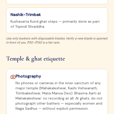
Nashik–Trimbak
Kushavarta Kund ghat steps — primarily done as part
of Tripindi Shraddha.
Use only barbers with disposable blades. Verify a new blade is opened
in front of you. ₹50–₹150 is a fair rate.
Temple & ghat etiquette
Photography
No phones or cameras in the inner sanctum of any
major temple (Mahakaleshwar, Kashi Vishwanath,
Trimbakeshwar, Mata Mansa Devi). Bhasma Aarti at
Mahakaleshwar: no recording at all. At ghats, do not
photograph other bathers — especially women and
Naga Sadhus — without explicit permission.