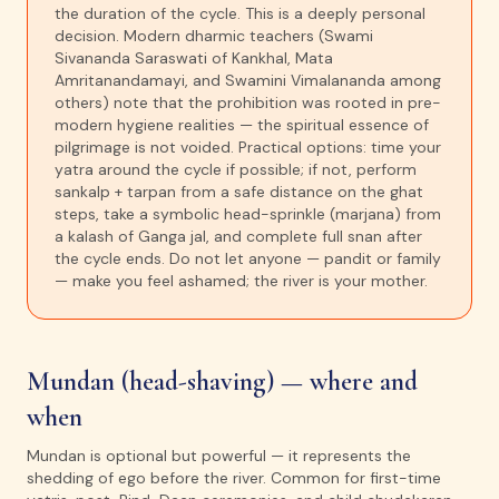
the duration of the cycle. This is a deeply personal
decision. Modern dharmic teachers (Swami
Sivananda Saraswati of Kankhal, Mata
Amritanandamayi, and Swamini Vimalananda among
others) note that the prohibition was rooted in pre-
modern hygiene realities — the spiritual essence of
pilgrimage is not voided. Practical options: time your
yatra around the cycle if possible; if not, perform
sankalp + tarpan from a safe distance on the ghat
steps, take a symbolic head-sprinkle (marjana) from
a kalash of Ganga jal, and complete full snan after
the cycle ends. Do not let anyone — pandit or family
— make you feel ashamed; the river is your mother.
Mundan (head-shaving) — where and
when
Mundan is optional but powerful — it represents the
shedding of ego before the river. Common for first-time