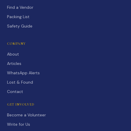
Find a Vendor
Packing List
Safety Guide
COMPANY
About
Articles
WhatsApp Alerts
Lost & Found
Contact
GET INVOLVED
Become a Volunteer
Write for Us