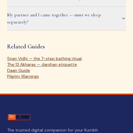
My partner and I came together — must we sleep
separately?
Related Guides
Snan Vidhi — the 7-step bathing ritual
The 13 Akharas — darshan etiquette
Daan Guide
Pilgrim Warnings
The trusted digital companion for your Kumbh