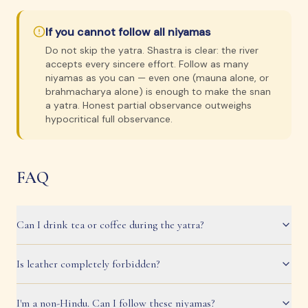
If you cannot follow all niyamas
Do not skip the yatra. Shastra is clear: the river
accepts every sincere effort. Follow as many
niyamas as you can — even one (mauna alone, or
brahmacharya alone) is enough to make the snan
a yatra. Honest partial observance outweighs
hypocritical full observance.
FAQ
Can I drink tea or coffee during the yatra?
Is leather completely forbidden?
I'm a non-Hindu. Can I follow these niyamas?