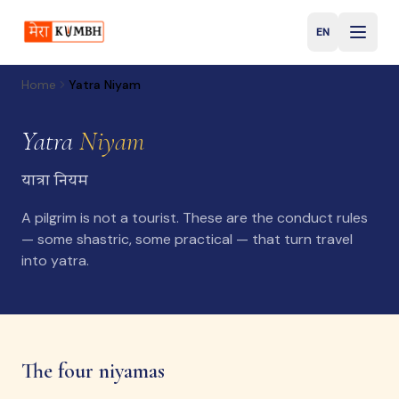
EN
English
Home
Yatra Niyam
Yatra
Niyam
यात्रा नियम
A pilgrim is not a tourist. These are the conduct rules
— some shastric, some practical — that turn travel
into yatra.
The four niyamas