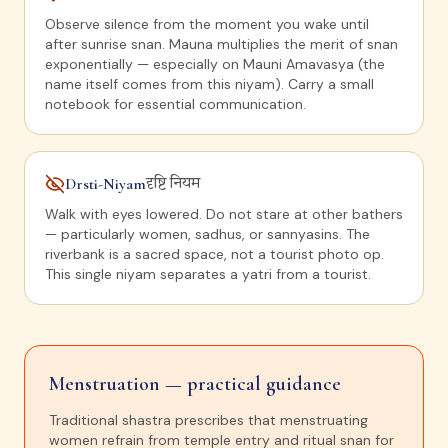
Observe silence from the moment you wake until
after sunrise snan. Mauna multiplies the merit of snan
exponentially — especially on Mauni Amavasya (the
name itself comes from this niyam). Carry a small
notebook for essential communication.
Drsti-Niyam
दृष्टि नियम
Walk with eyes lowered. Do not stare at other bathers
— particularly women, sadhus, or sannyasins. The
riverbank is a sacred space, not a tourist photo op.
This single niyam separates a yatri from a tourist.
Menstruation — practical guidance
Traditional shastra prescribes that menstruating
women refrain from temple entry and ritual snan for