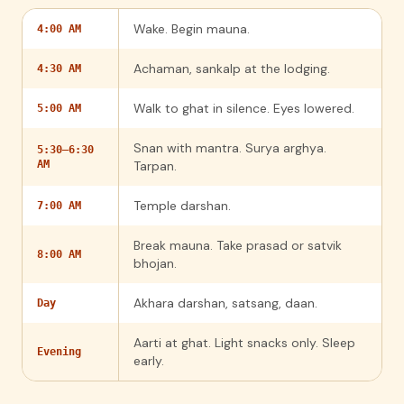
Wake. Begin mauna.
4:00 AM
Achaman, sankalp at the lodging.
4:30 AM
Walk to ghat in silence. Eyes lowered.
5:00 AM
Snan with mantra. Surya arghya.
5:30–6:30
AM
Tarpan.
Temple darshan.
7:00 AM
Break mauna. Take prasad or satvik
8:00 AM
bhojan.
Akhara darshan, satsang, daan.
Day
Aarti at ghat. Light snacks only. Sleep
Evening
early.